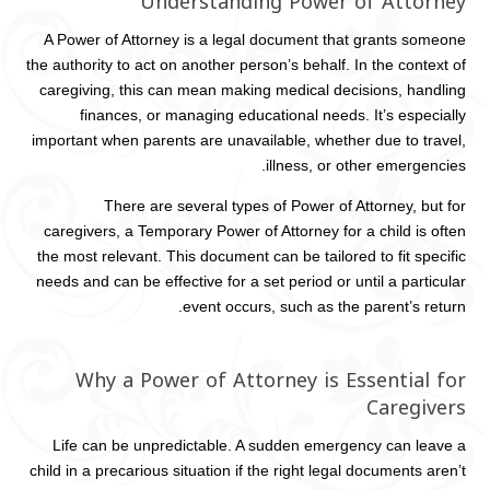
Understanding Power of Attorney
A Power of Attorney is a legal document that grants someone
the authority to act on another person’s behalf. In the context of
caregiving, this can mean making medical decisions, handling
finances, or managing educational needs. It’s especially
important when parents are unavailable, whether due to travel,
illness, or other emergencies.
There are several types of Power of Attorney, but for
caregivers, a Temporary Power of Attorney for a child is often
the most relevant. This document can be tailored to fit specific
needs and can be effective for a set period or until a particular
event occurs, such as the parent’s return.
Why a Power of Attorney is Essential for
Caregivers
Life can be unpredictable. A sudden emergency can leave a
child in a precarious situation if the right legal documents aren’t