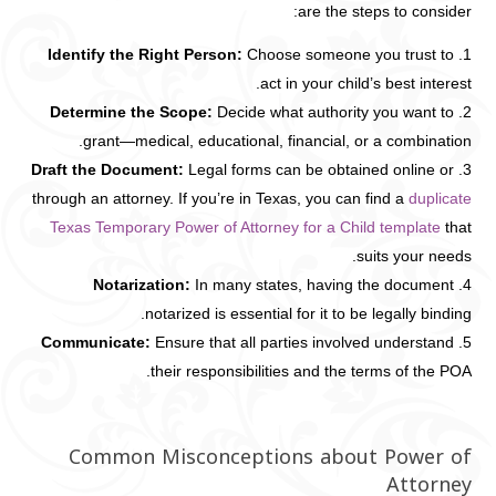
are the steps to consider:
Identify the Right Person:
Choose someone you trust to
act in your child’s best interest.
Determine the Scope:
Decide what authority you want to
grant—medical, educational, financial, or a combination.
Draft the Document:
Legal forms can be obtained online or
through an attorney. If you’re in Texas, you can find a
duplicate
Texas Temporary Power of Attorney for a Child template
that
suits your needs.
Notarization:
In many states, having the document
notarized is essential for it to be legally binding.
Communicate:
Ensure that all parties involved understand
their responsibilities and the terms of the POA.
Common Misconceptions about Power of
Attorney