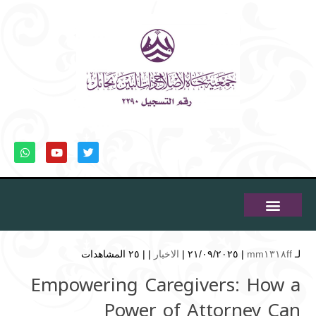
٢٥ المشاهدات
| |
الاخبار
| ٢١/٠٩/٢٠٢٥ |
mm١٣١٨ff
لـ
Empowering Caregivers: How a
Power of Attorney Can