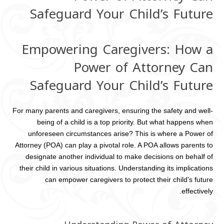
Safeguard Your Child’s Future
Empowering Caregivers: How a
Power of Attorney Can
Safeguard Your Child’s Future
For many parents and caregivers, ensuring the safety and well-
being of a child is a top priority. But what happens when
unforeseen circumstances arise? This is where a Power of
Attorney (POA) can play a pivotal role. A POA allows parents to
designate another individual to make decisions on behalf of
their child in various situations. Understanding its implications
can empower caregivers to protect their child’s future
effectively.