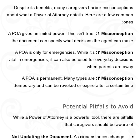
Despite its benefits, many caregivers harbor misconceptions
about what a Power of Attorney entails. Here are a few common
ones:
A POA gives unlimited power. This isn’t true;
Misconception ١:
the document can specify what decisions the agent can make.
A POA is only for emergencies. While it’s
Misconception ٢:
vital in emergencies, it can also be used for everyday decisions
when parents are away.
A POA is permanent. Many types are
Misconception ٣:
temporary and can be revoked or expire after a certain time.
Potential Pitfalls to Avoid
While a Power of Attorney is a powerful tool, there are pitfalls
that caregivers should be aware of:
Not Updating the Document:
As circumstances change—