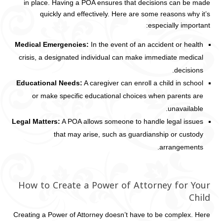
in place. Having a POA ensures that decisions can be made
quickly and effectively. Here are some reasons why it’s
especially important:
Medical Emergencies:
In the event of an accident or health
crisis, a designated individual can make immediate medical
decisions.
Educational Needs:
A caregiver can enroll a child in school
or make specific educational choices when parents are
unavailable.
Legal Matters:
A POA allows someone to handle legal issues
that may arise, such as guardianship or custody
arrangements.
How to Create a Power of Attorney for Your
Child
Creating a Power of Attorney doesn’t have to be complex. Here