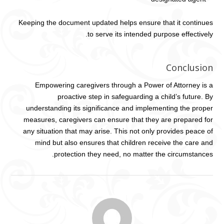
Keeping the document updated helps ensure that it continues
to serve its intended purpose effectively.
Conclusion
Empowering caregivers through a Power of Attorney is a
proactive step in safeguarding a child’s future. By
understanding its significance and implementing the proper
measures, caregivers can ensure that they are prepared for
any situation that may arise. This not only provides peace of
mind but also ensures that children receive the care and
protection they need, no matter the circumstances.