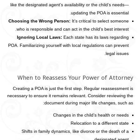
like the designated agent’s availability or the child’s needs—
updating the POA is essential.
Choosing the Wrong Person:
It’s critical to select someone
who is responsible and can act in the child’s best interest.
Ignoring Local Laws:
Each state has its laws regarding
POA. Familiarizing yourself with local regulations can prevent
legal issues.
When to Reassess Your Power of Attorney
Creating a POA is just the first step. Regular reassessment is
necessary to ensure it remains relevant. Consider reviewing the
document during major life changes, such as:
Changes in the child’s health or needs
Relocation to a different state
Shifts in family dynamics, like divorce or the death of a
designated agent