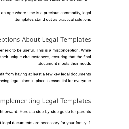
n an age where time is a precious commodity, legal
templates stand out as practical solutions.
tions About Legal Templates
neric to be useful. This is a misconception. While
heir unique circumstances, ensuring that the final
document meets their needs.
efit from having at least a few key legal documents
ving legal plans in place is essential for everyone.
 Implementing Legal Templates
htforward. Here’s a step-by-step guide for parents:
legal documents are necessary for your family.