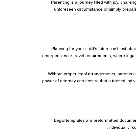
Parenting is a journey filled with joy, chall
unforeseen circumstance or simply preparing
Planning for your child’s future isn’t just a
emergencies or travel requirements, where legal
Without proper legal arrangements, parents ca
power of attorney can ensure that a trusted indivi
Legal templates are preformatted document
individual cir