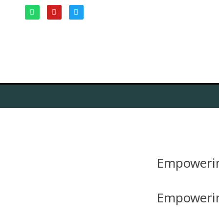
Empowerin
Empowerin