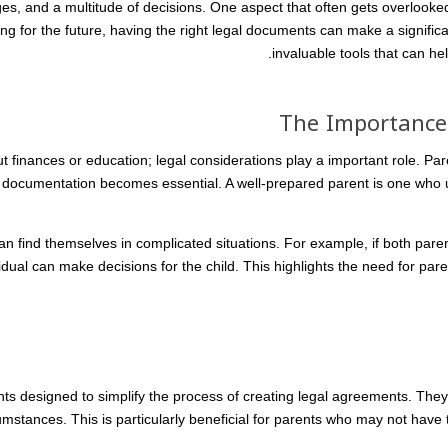
enges, and a multitude of decisions. One aspect that often gets overlooked
 for the future, having the right legal documents can make a significan
invaluable tools that can he
The Importance 
bout finances or education; legal considerations play a important role. Pa
 documentation becomes essential. A well-prepared parent is one who 
n find themselves in complicated situations. For example, if both par
dual can make decisions for the child. This highlights the need for parent
s designed to simplify the process of creating legal agreements. They 
cumstances. This is particularly beneficial for parents who may not have 