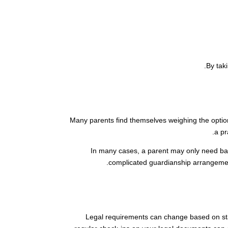
By tak
Many parents find themselves weighing the option 
a pr
In many cases, a parent may only need bas
complicated guardianship arrangemen
Legal requirements can change based on stat