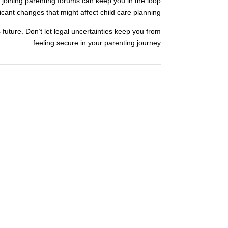
 joining parenting forums can keep you in the loop
icant changes that might affect child care planning.
s future. Don’t let legal uncertainties keep you from
feeling secure in your parenting journey.