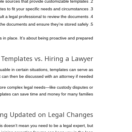
ble sources that provide customizable templates.
tes to fit your specific needs and circumstances.
ult a legal professional to review the documents.
the documents and ensure they’re stored safely.
 in place. It’s about being proactive and prepared.
 Templates vs. Hiring a Lawyer
uable in certain situations, templates can serve as
t can then be discussed with an attorney if needed.
more complex legal needs—like custody disputes or
lates can save time and money for many families.
ing Updated on Legal Changes
is doesn’t mean you need to be a legal expert, but