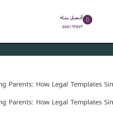
أتـصـل بـنـاء
٠٥٥٥١٦٣٥٧٣
g Parents: How Legal Templates Sim
g Parents: How Legal Templates Sim