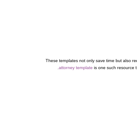
These templates not only save time but also red
attorney template
is one such resource t