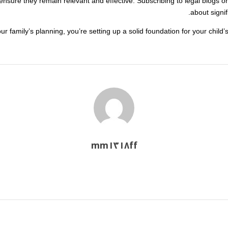
nsure they remain relevant and effective. Subscribing to legal blogs or
about signif
ur family’s planning, you’re setting up a solid foundation for your child’
mm١٣١٨ff