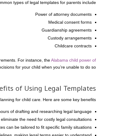
mmon types of legal templates for parents include:
Power of attorney documents
Medical consent forms
Guardianship agreements
Custody arrangements
Childcare contracts
irements. For instance, the
Alabama child power of
cisions for your child when you’re unable to do so.
efits of Using Legal Templates
nning for child care. Here are some key benefits:
urs of drafting and researching legal language.
liminate the need for costly legal consultations.
s can be tailored to fit specific family situations.
elines, making legal terms easier to understand.