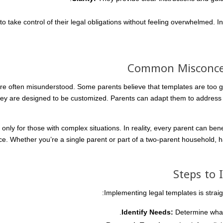
 take control of their legal obligations without feeling overwhelmed. I
Common Misconcep
re often misunderstood. Some parents believe that templates are too ge
hey are designed to be customized. Parents can adapt them to address t
nly for those with complex situations. In reality, every parent can ben
ce. Whether you’re a single parent or part of a two-parent household, ha
Steps to
Implementing legal templates is straig
Identify Needs:
Determine what 