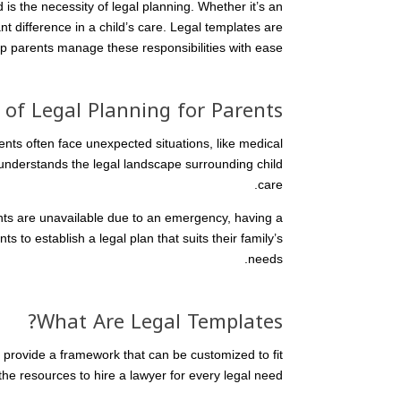
 is the necessity of legal planning. Whether it’s an
t difference in a child’s care. Legal templates are
lp parents manage these responsibilities with ease.
of Legal Planning for Parents
rents often face unexpected situations, like medical
understands the legal landscape surrounding child
care.
ents are unavailable due to an emergency, having a
s to establish a legal plan that suits their family’s
needs.
What Are Legal Templates?
provide a framework that can be customized to fit
the resources to hire a lawyer for every legal need.