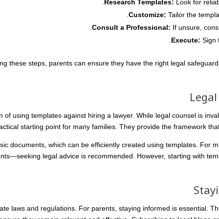
Research Templates:
Look for relia
Customize:
Tailor the templa
Consult a Professional:
If unsure, cons
Execute:
Sign 
ing these steps, parents can ensure they have the right legal safeguards
Legal
of using templates against hiring a lawyer. While legal counsel is inval
actical starting point for many families. They provide the framework tha
ic documents, which can be efficiently created using templates. For 
ts—seeking legal advice is recommended. However, starting with temp
Stay
e laws and regulations. For parents, staying informed is essential. Th