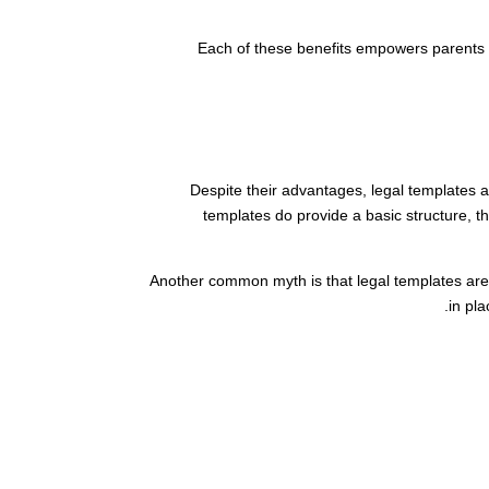
Each of these benefits empowers parents to
Despite their advantages, legal templates a
templates do provide a basic structure, t
Another common myth is that legal templates are o
in pla