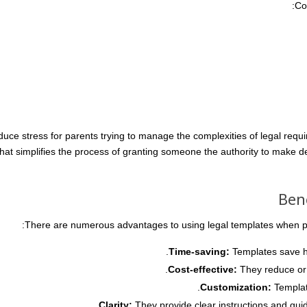
Co
uce stress for parents trying to manage the complexities of legal requ
hat simplifies the process of granting someone the authority to make de
Ben
There are numerous advantages to using legal templates when pla
Time-saving:
Templates save ho
Cost-effective:
They reduce or e
Customization:
Template
Clarity:
They provide clear instructions and guid