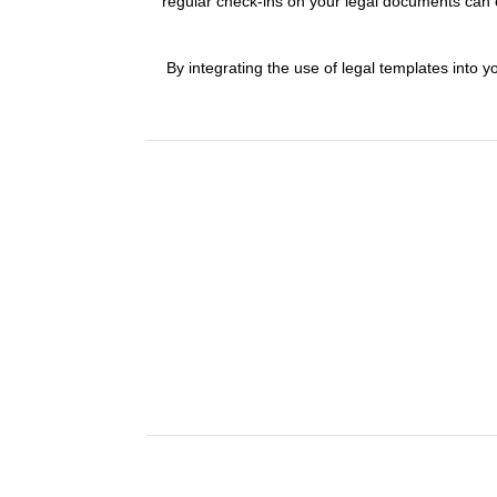
regular check-ins on your legal documents can e
By integrating the use of legal templates into yo