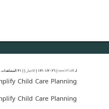
٣١ المشاهدات
| |
الاخبار
| ١٣/٠١/٢٠٢٦ |
mm١٣١٨ff
لـ
plify Child Care Planning
plify Child Care Planning