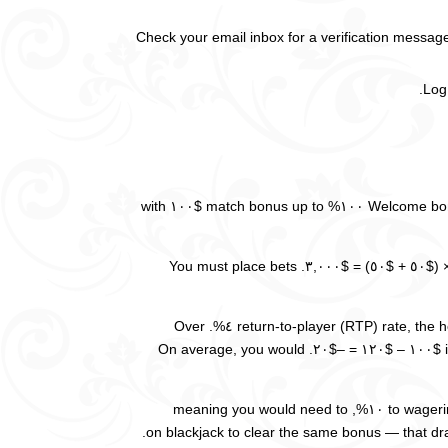
Check your email inbox for a verification message
Log 
Welcome bonuses can boost your bankroll, but only if you understand the mathematics behind them. Let’s analyze a common offer: a ١٠٠% match bonus up to $١٠٠ with
Suppose you deposit $٥٠. You receive a $٥٠ bonus, giving you a total bankroll of $١٠٠. The wagering requirement is ٣٠ × ($٥٠ + $٥٠) = $٣,٠٠٠. You must place bets
To calculate the expected value (EV), consider the house edge of the games you play. For a slot with a ٩٦% return-to-player (RTP) rate, the house edge is ٤%. Over
$٣,٠٠٠ in wagers, the expected loss is $٣,٠٠٠ × ٠.٠٤ = $١٢٠. Since you have $١٠٠ in bonus funds, the EV of the bonus is $١٠٠ – $١٢٠ = –$٢٠. On average, you would
However, this calculation assumes you play slots that contribute ١٠٠% to wagering. Table games like blackjack may contribute only ١٠%, meaning you would need to