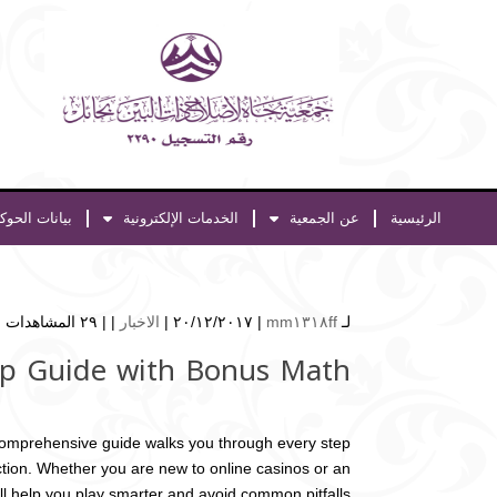
انات الحوكمة
الخدمات الإلكترونية
عن الجمعية
الرئيسية
٢٩ المشاهدات
| |
الاخبار
| ٢٠/١٢/٢٠١٧ |
mm١٣١٨ff
لـ
ep Guide with Bonus Math
 comprehensive guide walks you through every step
action. Whether you are new to online casinos or an
 help you play smarter and avoid common pitfalls.