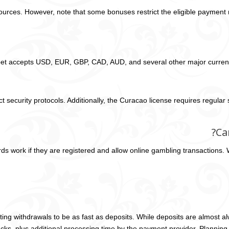
ources. However, note that some bonuses restrict the eligible payment
t accepts USD, EUR, GBP, CAD, AUD, and several other major currencies.
and the casino follows strict security protocols. Additionally, the Curacao license requires regul
Ca
s work if they are registered and allow online gambling transactions