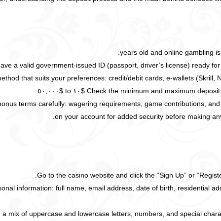
ave a valid government-issued ID (passport, driver’s license) ready for
od that suits your preferences: credit/debit cards, e-wallets (Skrill, Ne
Check the minimum and maximum deposit limits fo
onus terms carefully: wagering requirements, game contributions, and e
Go to the casino website and click the “Sign Up” or “Register
rsonal information: full name, email address, date of birth, residential 
 mix of uppercase and lowercase letters, numbers, and special charact