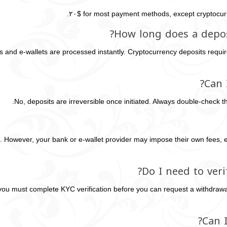
How long does a depos
Can 
No, deposits are irreversible once initiated. Always double-check
 However, your bank or e-wallet provider may impose their own fees, esp
Do I need to veri
t you must complete KYC verification before you can request a withdrawal
Can 