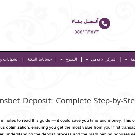
أتـصـل بـنـاء
٠٥٥٥١٦٣٥٧٣
 والانجازات
حساباتنا البنكية
التضوع
المركز الاعلامي
بي
nsbet Deposit: Complete Step-by-St
ve minutes to read this guide — it could save you time and money. This
nus optimization, ensuring you get the most value from your first trans
er, understanding the deposit process and the math behind bonuses will