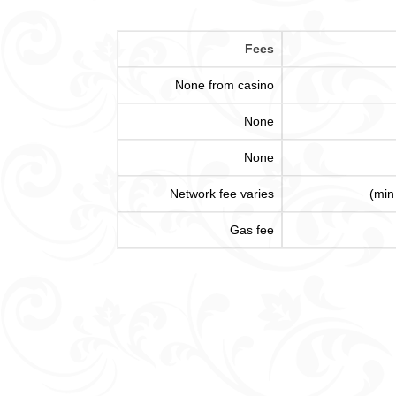
Fees
None from casino
None
None
Network fee varies
Gas fee