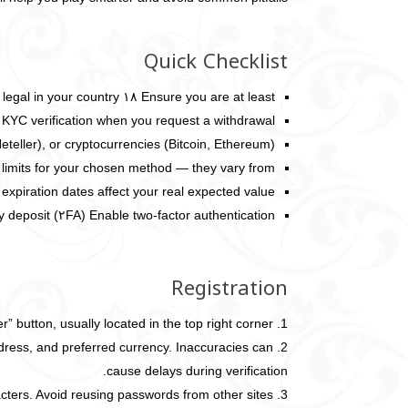
Quick Checklist
Ensure you are at least ١٨ years old and online gambling is legal in your country.
 KYC verification when you request a withdrawal.
teller), or cryptocurrencies (Bitcoin, Ethereum).
r your chosen method — they vary from $١٠ to $٥٠,٠٠٠.
xpiration dates affect your real expected value.
Enable two-factor authentication (٢FA) on your account for added security before making any deposit.
Registration
” button, usually located in the top right corner.
address, and preferred currency. Inaccuracies can
cause delays during verification.
ers. Avoid reusing passwords from other sites.