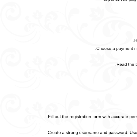
H
Choose a payment meth
Read the b
Fill out the registration form with accurate pe
Create a strong username and password. Use a