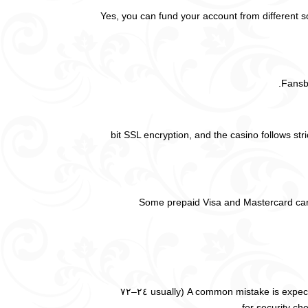
Yes, you can fund your account from different s
Fansbe
Yes, every transaction is protected by ١٢٨-bit SSL encryption, 
Some prepaid Visa and Mastercard card
A common mistake is expecting withdrawals to be as fast as deposits. While deposits are almost always instant, withdrawals involve a pending period (usually ٢٤–٧٢