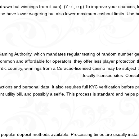
t are “sticky” (bonus cannot be withdrawn but winnings from it can).
se have lower wagering but also lower maximum cashout limits. Use bon
Gaming Authority, which mandates regular testing of random number g
common and affordable for operators, they offer less player protection
Nordic country, winnings from a Curacao-licensed casino may be subject
locally licensed sites. Consu
inancial transactions and personal data. It also requires full KYC verification bef
popular deposit methods available. Processing times are usually insta