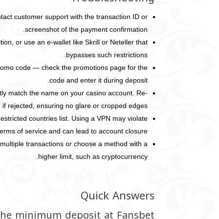
ontact customer support with the transaction ID or
screenshot of the payment confirmation.
, or use an e-wallet like Skrill or Neteller that
bypasses such restrictions.
promo code — check the promotions page for the
code and enter it during deposit.
ctly match the name on your casino account. Re-
 if rejected, ensuring no glare or cropped edges.
estricted countries list. Using a VPN may violate
terms of service and can lead to account closure.
multiple transactions or choose a method with a
higher limit, such as cryptocurrency.
Quick Answers
the minimum deposit at Fansbet?