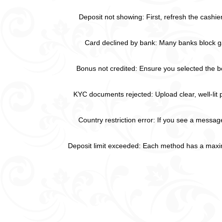
Deposit not showing: First, refresh the cashier
Card declined by bank: Many banks block gamb
Bonus not credited: Ensure you selected the 
KYC documents rejected: Upload clear, well-lit
Country restriction error: If you see a messag
Deposit limit exceeded: Each method has a maximu