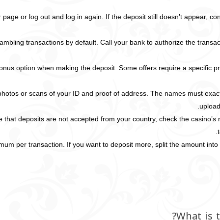
 page or log out and log in again. If the deposit still doesn’t appear, c
ling transactions by default. Call your bank to authorize the transaction
bonus option when making the deposit. Some offers require a specific 
 photos or scans of your ID and proof of address. The names must exa
upload
e that deposits are not accepted from your country, check the casino’s r
m per transaction. If you want to deposit more, split the amount into 
What is 