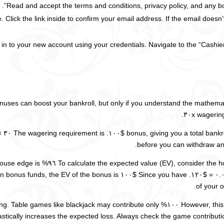
Read and accept the terms and conditions, privacy policy, and any bo
. Click the link inside to confirm your email address. If the email does
in to your new account using your credentials. Navigate to the “Cashier”