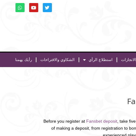
رأيك يهمنا
الشكاوي والاقتراحات
استطلاع الرأي
الشهادات
Fa
Before you register at
Fansbet deposit
, take fi
of making a deposit, from registration to bo
experienced play