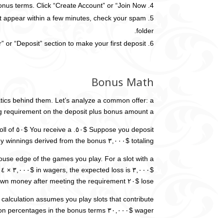
nus terms. Click “Create Account” or “Join Now”.
n’t appear within a few minutes, check your spam
folder.
 or “Deposit” section to make your first deposit.
Bonus Math
a ٣٠x wagering requirement on the deposit plus bonus amount.
totaling $٣,٠٠٠ before you can withdraw any winnings derived from the bonus.
lose $٢٠ of your own money after meeting the requirement.
wager $٣٠,٠٠٠ on blackjack to clear the same bonus — that drastically increases the expected loss. Always check the game contribution percentages in the bonus terms.