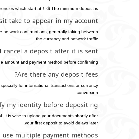
The minimum deposit is $١٠ for most payment methods, except cryptocurrencies which start at $٢٠.
it take to appear in my account?
the currency and network traffic.
I cancel a deposit after it is sent?
 the amount and payment method before confirming.
Are there any deposit fees?
ecially for international transactions or currency
conversion.
fy my identity before depositing?
. It is wise to upload your documents shortly after
your first deposit to avoid delays later.
I use multiple payment methods?