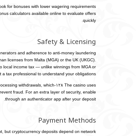
us calculators available online to evaluate offers
quickly.
Safety & Licensing
enerators and adherence to anti-money laundering
 than licenses from Malta (MGA) or the UK (UKGC).
 to local income tax — unlike winnings from MGA or
lt a tax professional to understand your obligations.
ore processing withdrawals, which
through an authenticator app after your deposit.
Payment Methods
nt, but cryptocurrency deposits depend on network