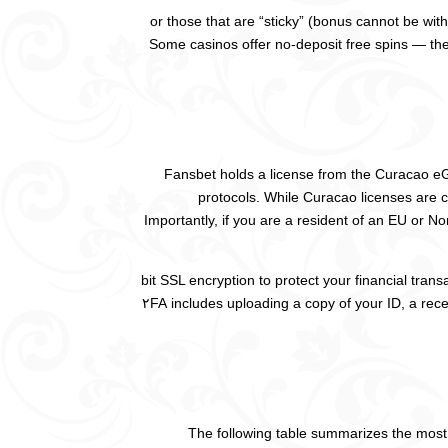
To improve your chances, look for bonuses with lower wagering requirements (e.g., ٢٠x) or those tha
Some casinos offer no-deposit free spins — the
Fansbet holds a license from the Curacao e
protocols. While Curacao licenses are 
Importantly, if you are a resident of an EU or 
The casino uses ١٢٨-bit SSL encryption to protect your f
includes uploading a copy of your ID, a recent utility bill, and possibly a selfie. This process is standard and helps prevent fraud. For an extra layer of security, enable ٢FA
The following table summarizes the most 