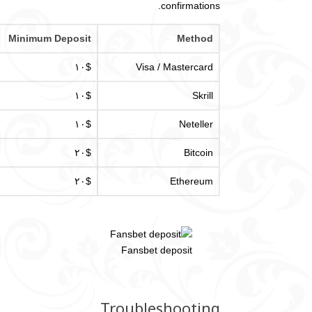
confirmations.
Minimum Deposit
Method
$١٠
Visa / Mastercard
$١٠
Skrill
$١٠
Neteller
$٢٠
Bitcoin
$٢٠
Ethereum
Fansbet deposit
Troubleshooting