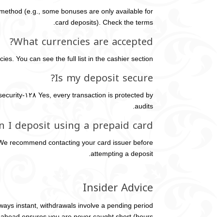
 method (e.g., some bonuses are only available for
card deposits). Check the terms.
What currencies are accepted?
 You can see the full list in the cashier section.
Is my deposit secure?
ar security
audits.
n I deposit using a prepaid card?
. We recommend contacting your card issuer before
attempting a deposit.
Insider Advice
hours) for security checks, plus additional processing time by the payment provider. Planning ahead ensures you are never caught short.