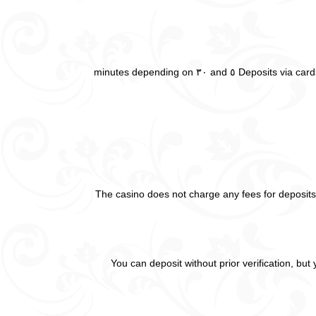
Deposits via cards and e-wallets are processed instantly. Cryptocurrency deposits require network confirmations, generally taking between ٥ and ٣٠ minutes depending on
The casino does not charge any fees for deposits.
You can deposit without prior verification, bu