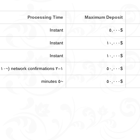
Processing Time
Maximum Deposit
Instant
$٥,٠٠٠
Instant
$١٠,٠٠٠
Instant
$١٠,٠٠٠
١–٢ network confirmations (~١٠ min)
$٥٠,٠٠٠
~٥ minutes
$٥٠,٠٠٠