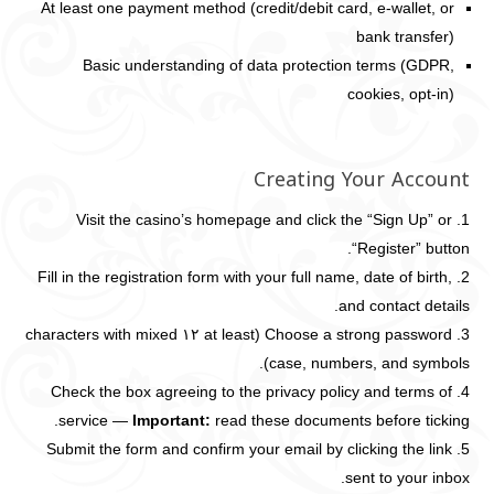
At least one payment method (credit/debit card, e-wallet, or
bank transfer)
Basic understanding of data protection terms (GDPR,
cookies, opt-in)
Creating Your Account
Visit the casino’s homepage and click the “Sign Up” or
“Register” button.
Fill in the registration form with your full name, date of birth,
and contact details.
Choose a strong password (at least ١٢ characters with mixed
case, numbers, and symbols).
Check the box agreeing to the privacy policy and terms of
service —
Important:
read these documents before ticking.
Submit the form and confirm your email by clicking the link
sent to your inbox.