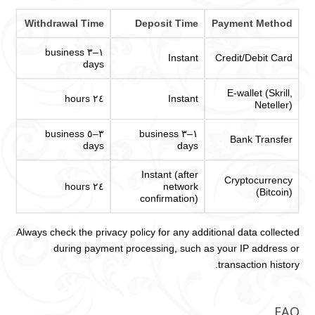
Withdrawal Time
Deposit Time
Payment Method
١–٣ business
Instant
Credit/Debit Card
days
E-wallet (Skrill,
٢٤ hours
Instant
Neteller)
٣–٥ business
١–٣ business
Bank Transfer
days
days
Instant (after
Cryptocurrency
٢٤ hours
network
(Bitcoin)
confirmation)
Always check the privacy policy for any additional data collected
during payment processing, such as your IP address or
transaction history.
FAQ