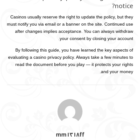
notice?
Casinos usually reserve the right to update the policy, but they
must notify you via email or a banner on the site. Continued use
after changes implies acceptance. You can always withdraw
your consent by closing your account.
By following this guide, you have learned the key aspects of
evaluating a casino privacy policy. Always take a few minutes to
read the document before you play — it protects your rights
and your money.
mm١٣١٨ff