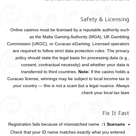
Safety & Licensing
Online casinos must be licensed by a reputable authority such
as the Malta Gaming Authority (MGA), UK Gambling
Commission (UKGC), or Curacao eGaming. Licensed operators
are required to follow strict data protection rules. The privacy
policy should state the legal basis for processing data (e.g.,
consent, contractual necessity) and whether your data is
transferred to third countries.
Note:
If the casino holds a
Curacao license, winnings may be subject to local income tax in
your country — this is not a scam but a legal nuance. Always
check your local tax laws.
Fix It Fast
Registration fails because of mismatched name.
Scenario ١:
Check that your ID name matches exactly what you entered.