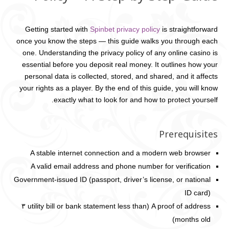
Getting started with
Spinbet privacy policy
is straightforward
once you know the steps — this guide walks you through each
one. Understanding the privacy policy of any online casino is
essential before you deposit real money. It outlines how your
personal data is collected, stored, and shared, and it affects
your rights as a player. By the end of this guide, you will know
exactly what to look for and how to protect yourself.
Prerequisites
A stable internet connection and a modern web browser
A valid email address and phone number for verification
Government-issued ID (passport, driver’s license, or national
ID card)
A proof of address (utility bill or bank statement less than ٣
months old)