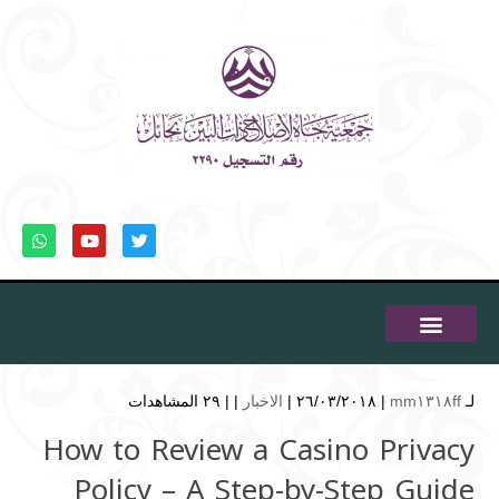
٢٩ المشاهدات
| |
الاخبار
| ٢٦/٠٣/٢٠١٨ |
mm١٣١٨ff
لـ
How to Review a Casino Privacy
Policy – A Step-by-Step Guide