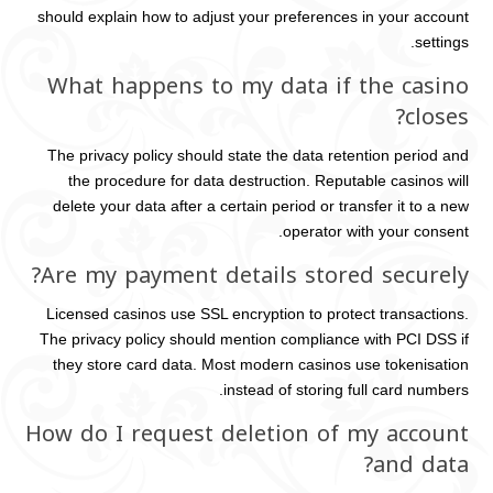
should explain how to adjust your preferences in your account
settings.
What happens to my data if the casino
closes?
The privacy policy should state the data retention period and
the procedure for data destruction. Reputable casinos will
delete your data after a certain period or transfer it to a new
operator with your consent.
Are my payment details stored securely?
Licensed casinos use SSL encryption to protect transactions.
The privacy policy should mention compliance with PCI DSS if
they store card data. Most modern casinos use tokenisation
instead of storing full card numbers.
How do I request deletion of my account
and data?