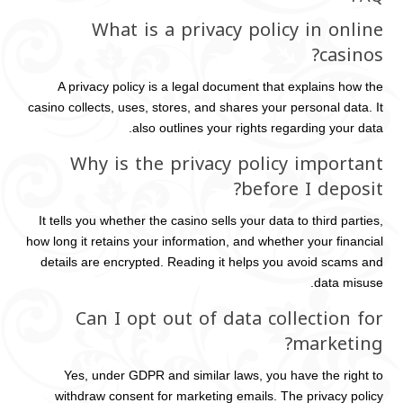
What is a privacy policy in online
casinos?
A privacy policy is a legal document that explains how the
casino collects, uses, stores, and shares your personal data. It
also outlines your rights regarding your data.
Why is the privacy policy important
before I deposit?
It tells you whether the casino sells your data to third parties,
how long it retains your information, and whether your financial
details are encrypted. Reading it helps you avoid scams and
data misuse.
Can I opt out of data collection for
marketing?
Yes, under GDPR and similar laws, you have the right to
withdraw consent for marketing emails. The privacy policy