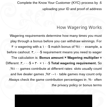
Complete the Know Your Customer (KYC) process by
uploading your ID and proof of address.
How Wagering Works
Wagering requirements determine how many times you must
play through a bonus before you can withdraw winnings. For
example, a ١٠٠% match bonus of $١٠٠ with a ٣٠x wagering
requirement means you need to wager $٣,٠٠٠ before cashout.
The calculation is:
Bonus amount × Wagering multiplier =
So $١٠٠ × ٣٠ = $٣,٠٠٠. Different
Total wagering requirement.
games contribute at different rates: slots usually count ١٠٠%,
table games may count only ١٠–٢٠%, and live dealer games
often ٠%. Always check the game contribution percentages in
the privacy policy or bonus terms.