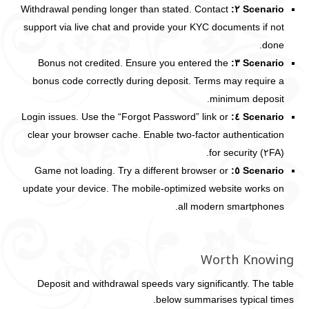
Withdrawal pending longer than stated. Contact
Scenario ٢:
support via live chat and provide your KYC documents if not
done.
Bonus not credited. Ensure you entered the
Scenario ٣:
bonus code correctly during deposit. Terms may require a
minimum deposit.
Login issues. Use the “Forgot Password” link or
Scenario ٤:
clear your browser cache. Enable two-factor authentication
(٢FA) for security.
Game not loading. Try a different browser or
Scenario ٥:
update your device. The mobile-optimized website works on
all modern smartphones.
Worth Knowing
Deposit and withdrawal speeds vary significantly. The table
below summarises typical times.