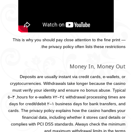
This is why you should pay close attention to the fine print —
the privacy policy often lists these restrictions.
Money In, Money Out
Deposits are usually instant via credit cards, e-wallets, or
cryptocurrencies. Withdrawals take longer because the casino
must verify your identity and ensure no bonus abuse. Typical
withdrawal processing times are ٢٤–٧٢ hours for e-wallets, ٣–٥
business days for bank transfers, and ١–٢ days for credit/debit
cards. The privacy policy explains how the casino handles your
financial data, including whether it stores card details or
complies with PCI DSS standards. Always check the minimum
and maximum withdrawal limits in the terms.