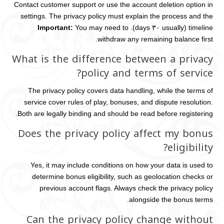
Contact customer support or use the account deletion option in
settings. The privacy policy must explain the process and the
Important:
You may need to
timeline (usually ٣٠ days).
withdraw any remaining balance first.
What is the difference between a privacy
policy and terms of service?
The privacy policy covers data handling, while the terms of
service cover rules of play, bonuses, and dispute resolution.
Both are legally binding and should be read before registering.
Does the privacy policy affect my bonus
eligibility?
Yes, it may include conditions on how your data is used to
determine bonus eligibility, such as geolocation checks or
previous account flags. Always check the privacy policy
alongside the bonus terms.
Can the privacy policy change without