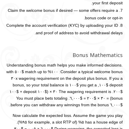
your first deposit.
Claim the welcome bonus if desired — some offers require a
bonus code or opt-in.
Complete the account verification (KYC) by uploading your ID
and proof of address to avoid withdrawal delays.
Bonus Mathematics
Understanding bonus math helps you make informed decisions.
Consider a typical welcome bonus: ١٠٠% match up to $٥٠٠ with
a ٣٠x wagering requirement on the deposit plus bonus. If you
deposit $١٠٠, you get a $١٠٠ bonus, so your total balance is
$٢٠٠. The wagering requirement is ٣٠ × ($١٠٠ deposit + $١٠٠
bonus) = ٣٠ × $٢٠٠ = $٦,٠٠٠. You must place bets totaling
$٦,٠٠٠ before you can withdraw any winnings from the bonus.
Now calculate the expected loss. Assume the game you play
has a house edge of ٥% (for example, a slot RTP of ٩٥%).
During wagering, the expected loss is $٦,٠٠٠ × ٠.٠٥ = $٣٠٠.