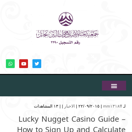
١٣ المشاهدات
| |
الاخبار
| ٢٢/٠٩/٢٠١٥ |
mm١٣١٨ff
لـ
Lucky Nugget Casino Guide –
How to Sign Up and Calculate