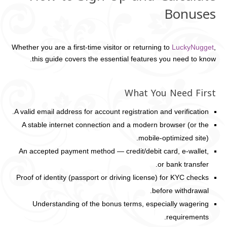
Bonuses
Whether you are a first-time visitor or returning to
LuckyNugget
,
this guide covers the essential features you need to know.
What You Need First
A valid email address for account registration and verification.
A stable internet connection and a modern browser (or the
mobile-optimized site).
An accepted payment method — credit/debit card, e-wallet,
or bank transfer.
Proof of identity (passport or driving license) for KYC checks
before withdrawal.
Understanding of the bonus terms, especially wagering
requirements.