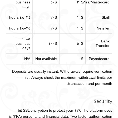
business
$٥٠
$٢٠
Visa/Mastercard
days
٢٤–٤٨ hours
$٢٠
$١٠
Skrill
٢٤–٤٨ hours
$٢٠
$١٠
Neteller
٥–١٠
Bank
business
$١٠٠
$٥٠
Transfer
days
N/A
Not available
$١٠
Paysafecard
Deposits are usually instant. Withdrawals require verification
first. Always check the maximum withdrawal limits per
transaction and per month.
Security
The platform uses ١٢٨-bit SSL encryption to protect your
personal and financial data. Two-factor authentication (٢FA) is