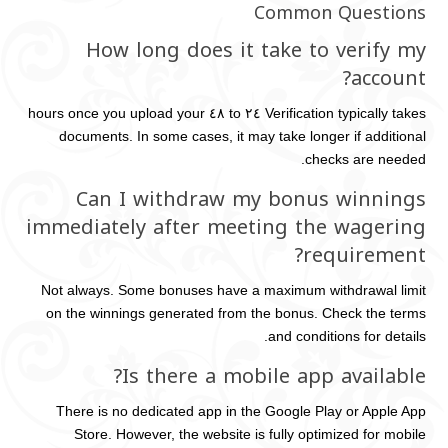
Common Questions
How long does it take to verify my
account?
Verification typically takes ٢٤ to ٤٨ hours once you upload your
documents. In some cases, it may take longer if additional
checks are needed.
Can I withdraw my bonus winnings
immediately after meeting the wagering
requirement?
Not always. Some bonuses have a maximum withdrawal limit
on the winnings generated from the bonus. Check the terms
and conditions for details.
Is there a mobile app available?
There is no dedicated app in the Google Play or Apple App
Store. However, the website is fully optimized for mobile