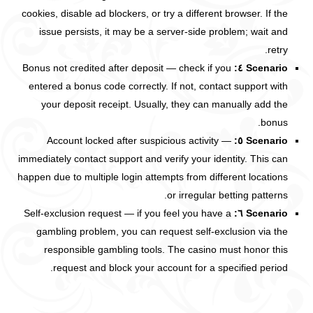
cookies, disable ad blockers, or try a different browser. If the
issue persists, it may be a server-side problem; wait and
retry.
Bonus not credited after deposit — check if you
Scenario ٤:
entered a bonus code correctly. If not, contact support with
your deposit receipt. Usually, they can manually add the
bonus.
Account locked after suspicious activity —
Scenario ٥:
immediately contact support and verify your identity. This can
happen due to multiple login attempts from different locations
or irregular betting patterns.
Self-exclusion request — if you feel you have a
Scenario ٦:
gambling problem, you can request self-exclusion via the
responsible gambling tools. The casino must honor this
request and block your account for a specified period.