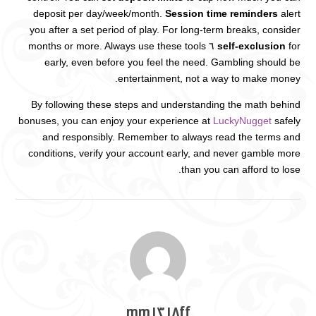
deposit per day/week/month.
Session time reminders
alert
you after a set period of play. For long-term breaks, consider
for ٦ months or more. Always use these tools
self-exclusion
early, even before you feel the need. Gambling should be
entertainment, not a way to make money.
By following these steps and understanding the math behind
bonuses, you can enjoy your experience at
LuckyNugget
safely
and responsibly. Remember to always read the terms and
conditions, verify your account early, and never gamble more
than you can afford to lose.
mm١٣١٨ff