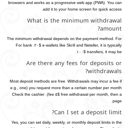
browsers and works as a progressive web app (PWA). You can
add it to your home screen for quick access.
What is the minimum withdrawal
amount?
The minimum withdrawal depends on the payment method. For
e-wallets like Skrill and Neteller, it is typically $٢٠. For bank
transfers, it may be $١٠٠.
Are there any fees for deposits or
withdrawals?
Most deposit methods are free. Withdrawals may incur a fee if
you request more than a certain number per month (e.g., one
free withdrawal per month, then a $٥ fee). Check the cashier
page.
Can I set a deposit limit?
Yes, you can set daily, weekly, or monthly deposit limits in the