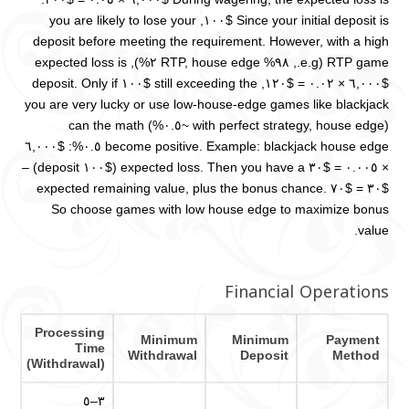
Since your initial deposit is $١٠٠, you are likely to lose your
deposit before meeting the requirement. However, with a high
RTP game (e.g., ٩٨% RTP, house edge ٢%), expected loss is
$٦,٠٠٠ × ٠.٠٢ = $١٢٠, still exceeding the $١٠٠ deposit. Only if
you are very lucky or use low-house-edge games like blackjack
(with perfect strategy, house edge ~٠.٥%) can the math
become positive. Example: blackjack house edge ٠.٥%: $٦,٠٠٠
× ٠.٠٠٥ = $٣٠ expected loss. Then you have a ($١٠٠ deposit) –
$٣٠ = $٧٠ expected remaining value, plus the bonus chance.
So choose games with low house edge to maximize bonus
value.
Financial Operations
Processing
Minimum
Minimum
Payment
Time
Withdrawal
Deposit
Method
(Withdrawal)
٣–٥