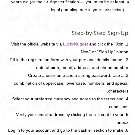
Age verification — you must be at least ١٨ years old (or the
legal gambling age in your jurisdiction).
Step-by-Step Sign-Up
Visit the official website via
LuckyNugget
and click the “Join
Now” or “Sign Up” button.
Fill in the registration form with your personal details: name,
date of birth, email, address, and phone number.
Create a username and a strong password. Use a
combination of uppercase, lowercase, numbers, and special
characters.
Select your preferred currency and agree to the terms and
conditions.
Verify your email address by clicking the link sent to your
inbox.
Log in to your account and go to the cashier section to make