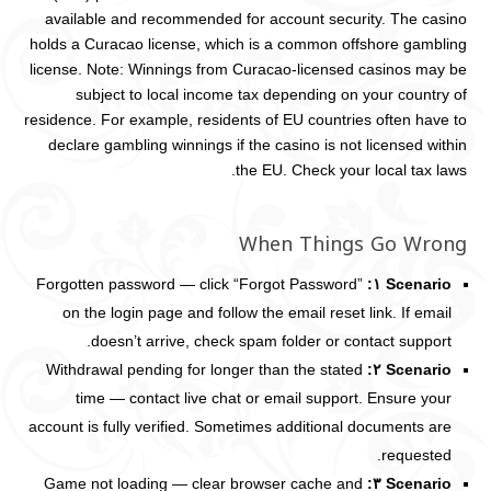
available and recommended for account security. The casino
holds a Curacao license, which is a common offshore gambling
license. Note: Winnings from Curacao-licensed casinos may be
subject to local income tax depending on your country of
residence. For example, residents of EU countries often have to
declare gambling winnings if the casino is not licensed within
the EU. Check your local tax laws.
When Things Go Wrong
Forgotten password — click “Forgot Password”
Scenario ١:
on the login page and follow the email reset link. If email
doesn’t arrive, check spam folder or contact support.
Withdrawal pending for longer than the stated
Scenario ٢:
time — contact live chat or email support. Ensure your
account is fully verified. Sometimes additional documents are
requested.
Game not loading — clear browser cache and
Scenario ٣: