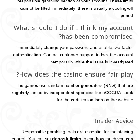
responsible gambling section of your account. These limits
cannot be lifted immediately; there is usually a cooling-off
period.
What should I do if I think my account
has been compromised?
Immediately change your password and enable two-factor
authentication. Contact customer support to lock the account
temporarily while the issue is investigated.
How does the casino ensure fair play?
The games use random number generators (RNG) that are
regularly tested by independent agencies like eCOGRA. Look
for the certification logo on the website.
Insider Advice
Responsible gambling tools are essential for maintaining
control. You can set
deposit limits
to cap how much you can