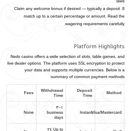
laws.
Claim any welcome bonus if desired — typically a deposit
match up to a certain percentage or amount. Read the
wagering requirements carefully.
Platform Highlights
Neds casino offers a wide selection of slots, table games, and
live dealer options. The platform uses SSL encryption to protect
your data and supports multiple currencies. Below is a
summary of common payment methods:
Withdrawal
Deposit
Fees
Method
Time
Time
١–٣
None
business
Instant
Visa/Mastercard
days
Up to ٢٤