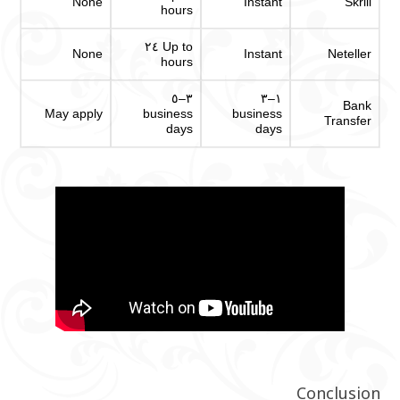
None
Instant
Skrill
hours
Up to ٢٤
None
Instant
Neteller
hours
٣–٥
١–٣
Bank
May apply
business
business
Transfer
days
days
Conclusion