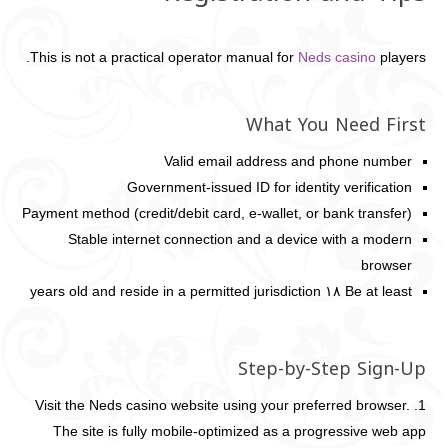
This is not a practical operator manual for
Neds casino
players.
What You Need First
Valid email address and phone number
Government-issued ID for identity verification
Payment method (credit/debit card, e-wallet, or bank transfer)
Stable internet connection and a device with a modern
browser
Be at least ١٨ years old and reside in a permitted jurisdiction
Step-by-Step Sign-Up
Visit the Neds casino website using your preferred browser.
The site is fully mobile-optimized as a progressive web app