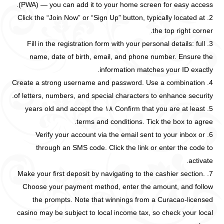
(PWA) — you can add it to your home screen for easy access.
Click the “Join Now” or “Sign Up” button, typically located at
the top right corner.
Fill in the registration form with your personal details: full
name, date of birth, email, and phone number. Ensure the
information matches your ID exactly.
Create a strong username and password. Use a combination
of letters, numbers, and special characters to enhance security.
Confirm that you are at least ١٨ years old and accept the
terms and conditions. Tick the box to agree.
Verify your account via the email sent to your inbox or
through an SMS code. Click the link or enter the code to
activate.
Make your first deposit by navigating to the cashier section.
Choose your payment method, enter the amount, and follow
the prompts. Note that winnings from a Curacao-licensed
casino may be subject to local income tax, so check your local