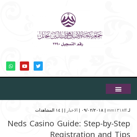
١٤ المشاهدات
| |
الاخبار
| ٠٩/٠٢/٢٠١٨ |
mm١٣١٨ff
لـ
Neds Casino Guide: Step-by-Step
Registration and Tips