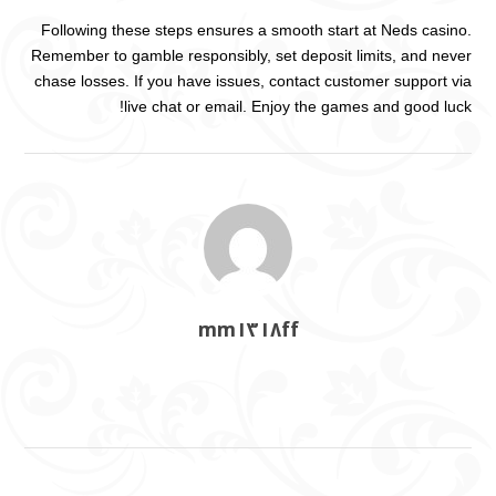
Following these steps ensures a smooth start at Neds casino.
Remember to gamble responsibly, set deposit limits, and never
chase losses. If you have issues, contact customer support via
live chat or email. Enjoy the games and good luck!
mm١٣١٨ff