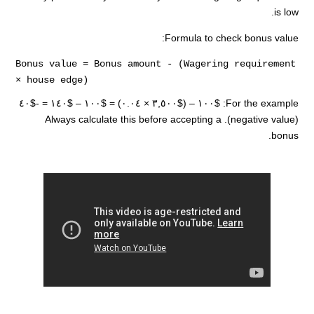
is low.
Formula to check bonus value:
Bonus value = Bonus amount - (Wagering requirement 
× house edge)
For the example: $١٠٠ – ($٣,٥٠٠ × ٠.٠٤) = $١٠٠ – $١٤٠ = -$٤٠
(negative value). Always calculate this before accepting a
bonus.