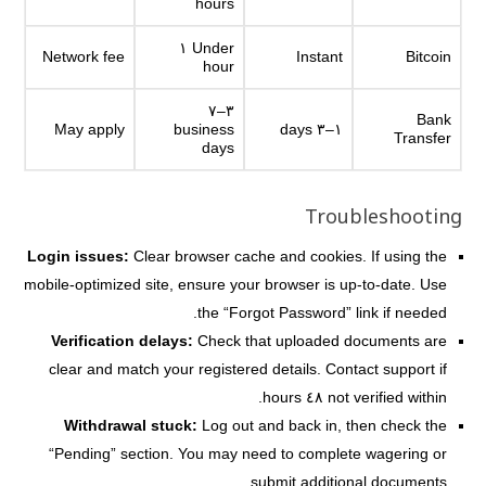
hours
Under ١
Network fee
Instant
Bitcoin
hour
٣–٧
Bank
May apply
business
١–٣ days
Transfer
days
Troubleshooting
Login issues:
Clear browser cache and cookies. If using the
mobile‑optimized site, ensure your browser is up‑to‑date. Use
the “Forgot Password” link if needed.
Verification delays:
Check that uploaded documents are
clear and match your registered details. Contact support if
not verified within ٤٨ hours.
Withdrawal stuck:
Log out and back in, then check the
“Pending” section. You may need to complete wagering or
submit additional documents.