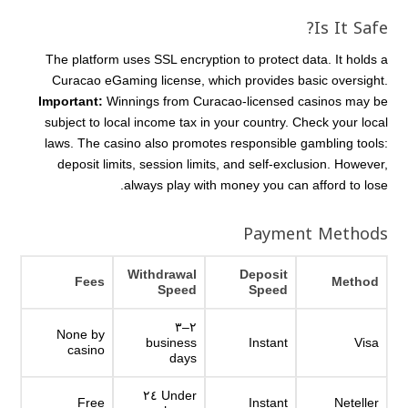
Is It Safe?
The platform uses SSL encryption to protect data. It holds a
Curacao eGaming license, which provides basic oversight.
Important:
Winnings from Curacao‑licensed casinos may be
subject to local income tax in your country. Check your local
laws. The casino also promotes responsible gambling tools:
deposit limits, session limits, and self‑exclusion. However,
always play with money you can afford to lose.
Payment Methods
Withdrawal
Deposit
Fees
Method
Speed
Speed
٢–٣
None by
business
Instant
Visa
casino
days
Under ٢٤
Free
Instant
Neteller