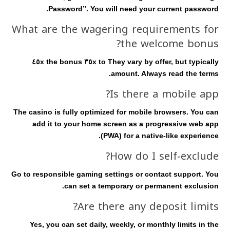
Password”. You will need your current password.
What are the wagering requirements for
the welcome bonus?
They vary by offer, but typically ٣٥x to ٤٥x the bonus
amount. Always read the terms.
Is there a mobile app?
The casino is fully optimized for mobile browsers. You can
add it to your home screen as a progressive web app
(PWA) for a native‑like experience.
How do I self‑exclude?
Go to responsible gaming settings or contact support. You
can set a temporary or permanent exclusion.
Are there any deposit limits?
Yes, you can set daily, weekly, or monthly limits in the