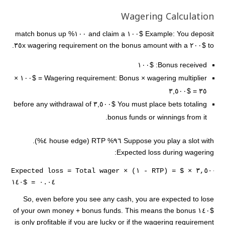
Wagering Calculation
Example: You deposit $١٠٠ and claim a ١٠٠% match bonus up
to $٢٠٠ with a ٣٥x wagering requirement on the bonus amount.
Bonus received: $١٠٠
Wagering requirement: Bonus × wagering multiplier = $١٠٠ ×
٣٥ = $٣,٥٠٠
You must place bets totaling $٣,٥٠٠ before any withdrawal of
bonus funds or winnings from it.
Suppose you play a slot with ٩٦% RTP (house edge ٤%).
Expected loss during wagering:
Expected loss = Total wager × (١ - RTP) = $٣,٥٠٠ × 
٠.٠٤ = $١٤٠
So, even before you see any cash, you are expected to lose
$١٤٠ of your own money + bonus funds. This means the bonus
is only profitable if you are lucky or if the wagering requirement