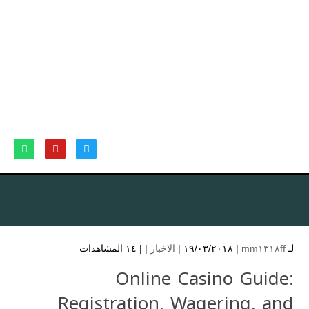
١٤ المشاهدات
| |
الاخبار
| ١٩/٠٣/٢٠١٨ |
mm١٣١٨ff
لـ
Online Casino Guide:
Registration, Wagering, and