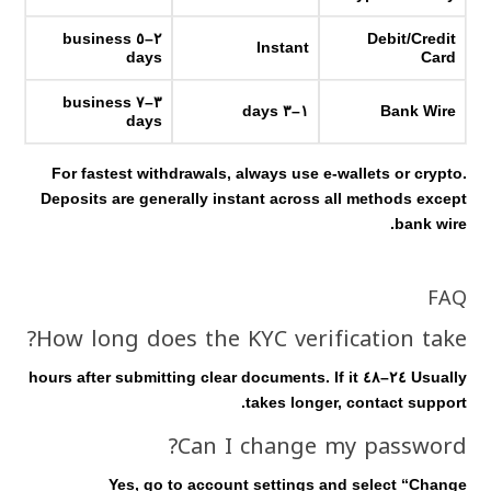
٢–٥ business
Debit/Credit
Instant
days
Card
٣–٧ business
١–٣ days
Bank Wire
days
For fastest withdrawals, always use e‑wallets or crypto.
Deposits are generally instant across all methods except
bank wire.
FAQ
How long does the KYC verification take?
Usually ٢٤–٤٨ hours after submitting clear documents. If it
takes longer, contact support.
Can I change my password?
Yes, go to account settings and select “Change