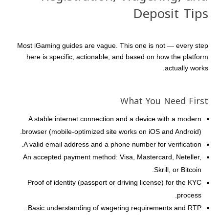
Deposit Tips
Most iGaming guides are vague. This one is not — every step
here is specific, actionable, and based on how the platform
actually works.
What You Need First
A stable internet connection and a device with a modern
browser (mobile‑optimized site works on iOS and Android).
A valid email address and a phone number for verification.
An accepted payment method: Visa, Mastercard, Neteller,
Skrill, or Bitcoin.
Proof of identity (passport or driving license) for the KYC
process.
Basic understanding of wagering requirements and RTP.