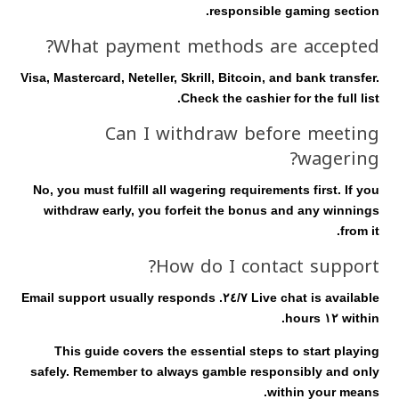
responsible gaming section.
What payment methods are accepted?
Visa, Mastercard, Neteller, Skrill, Bitcoin, and bank transfer.
Check the cashier for the full list.
Can I withdraw before meeting
wagering?
No, you must fulfill all wagering requirements first. If you
withdraw early, you forfeit the bonus and any winnings
from it.
How do I contact support?
Live chat is available ٢٤/٧. Email support usually responds
within ١٢ hours.
This guide covers the essential steps to start playing
safely. Remember to always gamble responsibly and only
within your means.