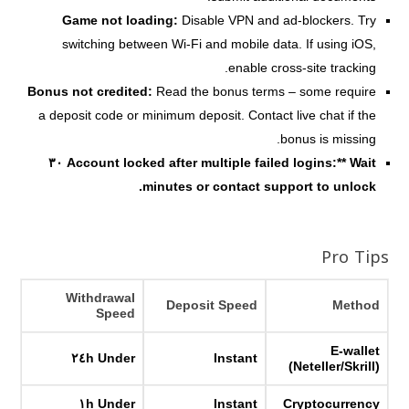
Game not loading:
Disable VPN and ad‑blockers. Try
switching between Wi‑Fi and mobile data. If using iOS,
enable cross‑site tracking.
Bonus not credited:
Read the bonus terms – some require
a deposit code or minimum deposit. Contact live chat if the
bonus is missing.
Account locked after multiple failed logins:** Wait ٣٠
minutes or contact support to unlock.
Pro Tips
Withdrawal
Deposit Speed
Method
Speed
E‑wallet
Under ٢٤h
Instant
(Neteller/Skrill)
Under ١h
Instant
Cryptocurrency