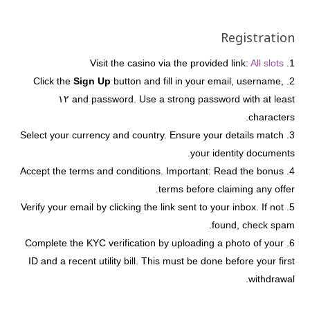
Registration
Visit the casino via the provided link:
All slots
Click the
Sign Up
button and fill in your email, username,
and password. Use a strong password with at least ١٢
characters.
Select your currency and country. Ensure your details match
your identity documents.
Accept the terms and conditions. Important: Read the bonus
terms before claiming any offer.
Verify your email by clicking the link sent to your inbox. If not
found, check spam.
Complete the KYC verification by uploading a photo of your
ID and a recent utility bill. This must be done before your first
withdrawal.