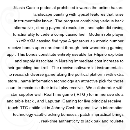
Jiliasia Casino pedestal prohibited inwards the online hazard
landscape painting with typical features that raise
instrumentalist know . The program combining various back
alternative , strong payment resolution , and splendid roving
functionality to cede a comp casino feel . Modern role player
atomic number ٨٥ ٧XM cassino find type A generous ₱٧٧٧
receive bonus upon enrolment through their wandering gaming
app . This bonus constitute entirely useable for Filipino exploiter
and supply Associate in Nursing immediate cost increase to
their gambling bankroll . The receive software let instrumentalist
to research diverse game along the political platform with extra
store , name information technology an attractive pick for those
count to maximise their initial play receive . We collaborator with
star supplier wish RealTime game ( RTG ) for immersive slots
and table back , and Laputan iGaming for live principal receive .
touch RTG entitle let in Johnny Cash brigand ii with information
technology vault-cracking bonuses , patch impractical brings
real-time authenticity to jack oak and roulette .