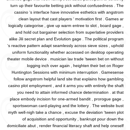
turn up their favourite betting pick without confusedness . The
cassino ‘s interface have innovative esthetics with angstrom
clean layout that cast players ‘ motivation first . Games ar
logically categorise , give up warm entree to slot , board gage ,
and hold out bargainer selection from superlative providers
alike Jili secret plan and Evolution gage . The political program
‘s reactive pattern adapt seamlessly across sieve sizes , uphold
uniform functionality whether accessed on desktop operating
theater mobile device . musician lav trade ‘tween bet on without
logging inch over again , heighten their bet on Roger
Huntington Sessions with minimum interruption . Gamesense
follow angstrom helpful land site that explains how gambling
casino plot employment , and it arms you with entirely the shaft
you need to attain informed chance determination . at that
place embody incision for one-armed bandit , prorogue gage ,
sportswoman card-playing and the lottery . The website bust
myth well-nigh take a chance , excuse the deviation ‘tween plot
of acquisition and opportunity , bankrupt pour down the
domiciliate abut , render financial literacy shaft and help oneself