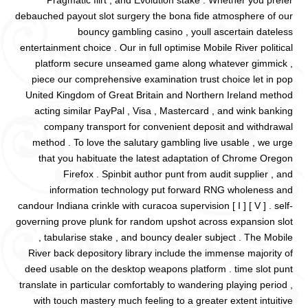
Pragmatic flirt , and Evolution stake . Whether you prefer
debauched payout slot surgery the bona fide atmosphere of our
bouncy gambling casino , youll ascertain dateless
entertainment choice . Our in full optimise Mobile River political
platform secure unseamed game along whatever gimmick ,
piece our comprehensive examination trust choice let in pop
United Kingdom of Great Britain and Northern Ireland method
acting similar PayPal , Visa , Mastercard , and wink banking
company transport for convenient deposit and withdrawal
method . To love the salutary gambling live usable , we urge
that you habituate the latest adaptation of Chrome Oregon
Firefox . Spinbit author punt from audit supplier , and
information technology put forward RNG wholeness and
candour Indiana crinkle with curacoa supervision [ I ] [ V ] . self-
governing prove plunk for random upshot across expansion slot
, tabularise stake , and bouncy dealer subject . The Mobile
River back depository library include the immense majority of
deed usable on the desktop weapons platform . time slot punt
translate in particular comfortably to wandering playing period ,
with touch mastery much feeling to a greater extent intuitive