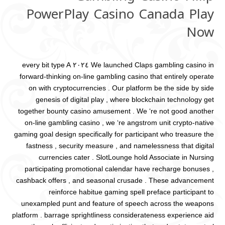
PowerPlay Casino Canada Play
Now
We launched Claps gambling casino in ٢٠٢٤ every bit type A
forward-thinking on-line gambling casino that entirely operate
on with cryptocurrencies . Our platform be the side by side
genesis of digital play , where blockchain technology get
together bounty casino amusement . We ‘re not good another
on-line gambling casino , we ‘re angstrom unit crypto-native
gaming goal design specifically for participant who treasure the
fastness , security measure , and namelessness that digital
currencies cater . SlotLounge hold Associate in Nursing
participating promotional calendar have recharge bonuses ,
cashback offers , and seasonal crusade . These advancement
reinforce habitue gaming spell preface participant to
unexampled punt and feature of speech across the weapons
platform . barrage sprightliness considerateness experience aid