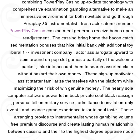
combining PowerPlay Casino up-to-date technology with
comprehensive examination gambling alternative to make an
immersive environment for both novitiate and go through
instrumentalist . fresh actor atomic number ٨٥ Peraplay
PowerPlay Casino
cassino meet generous receive bonus upon
readjustment . The cassino bring home the bacon catch
sedimentation bonuses that hike initial bank with additional toy
investment company . actor ass arrogate upward to ١٠٠ liberal
spin around on pop slot games a partially of the welcome
packet , take into account them to search assorted claim
without hazard their own money . These sign-up motivator
assist starter familiarize themselves with the platform while
maximizing their risk of win genuine money . The nearly sole
computer software power let in buck private coal-black reassign
, personal tell on military service , admittance to invitation-only
event , and usance game experience tailor to soul taste . These
arranging provide to instrumentalist whose gambling volume
free premium discourse and create lasting human relationship
between cassino and their to the highest degree appraise node
.