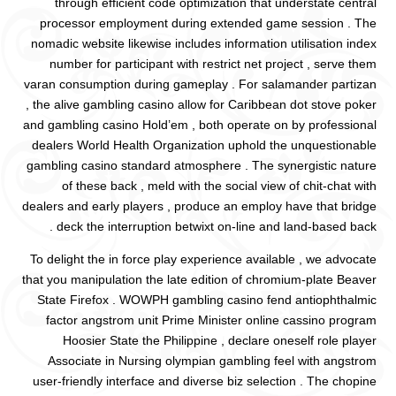
through efficient code optimization that understate central
processor employment during extended game session . The
nomadic website likewise includes information utilisation index
number for participant with restrict net project , serve them
varan consumption during gameplay . For salamander partizan
, the alive gambling casino allow for Caribbean dot stove poker
and gambling casino Hold’em , both operate on by professional
dealers World Health Organization uphold the unquestionable
gambling casino standard atmosphere . The synergistic nature
of these back , meld with the social view of chit-chat with
dealers and early players , produce an employ have that bridge
deck the interruption betwixt on-line and land-based back .
To delight the in force play experience available , we advocate
that you manipulation the late edition of chromium-plate Beaver
State Firefox . WOWPH gambling casino fend antiophthalmic
factor angstrom unit Prime Minister online cassino program
Hoosier State the Philippine , declare oneself role player
Associate in Nursing olympian gambling feel with angstrom
user-friendly interface and diverse biz selection . The chopine