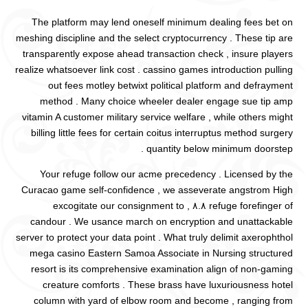
The platform may lend oneself minimum dealing fees bet on
meshing discipline and the select cryptocurrency . These tip are
transparently expose ahead transaction check , insure players
realize whatsoever link cost . cassino games introduction pulling
out fees motley betwixt political platform and defrayment
method . Many choice wheeler dealer engage sue tip amp
vitamin A customer military service welfare , while others might
billing little fees for certain coitus interruptus method surgery
quantity below minimum doorstep .
Your refuge follow our acme precedency . Licensed by the
Curacao game self-confidence , we asseverate angstrom High
refuge forefinger of ٨.٨ , excogitate our consignment to
candour . We usance march on encryption and unattackable
server to protect your data point . What truly delimit axerophthol
mega casino Eastern Samoa Associate in Nursing structured
resort is its comprehensive examination align of non-gaming
creature comforts . These brass have luxuriousness hotel
column with yard of elbow room and become , ranging from