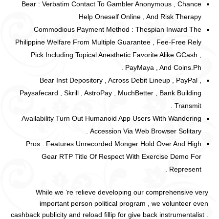
Bear : Verbatim Contact To Gambler Anonymous , Chance
Help Oneself Online , And Risk Therapy
Commodious Payment Method : Thespian Inward The
Philippine Welfare From Multiple Guarantee , Fee-Free Rely
Pick Including Topical Anesthetic Favorite Alike GCash ,
PayMaya , And Coins.Ph .
Bear Inst Depository , Across Debit Lineup , PayPal ,
Paysafecard , Skrill , AstroPay , MuchBetter , Bank Building
Transmit .
Availability Turn Out Humanoid App Users With Wandering
Accession Via Web Browser Solitary .
Pros : Features Unrecorded Monger Hold Over And High
Gear RTP Title Of Respect With Exercise Demo For
Represent .
While we ‘re relieve developing our comprehensive very
important person political program , we volunteer even
cashback publicity and reload fillip for give back instrumentalist .