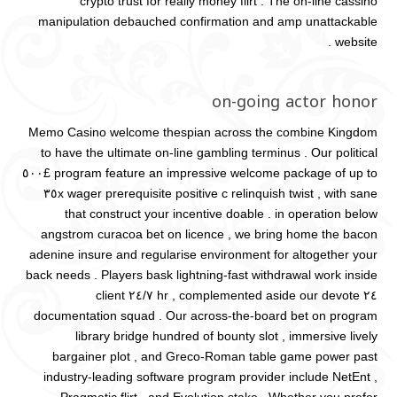
crypto trust for really money flirt . The on-line cassino
manipulation debauched confirmation and amp unattackable
website .
on-going actor honor
Memo Casino welcome thespian across the combine Kingdom
to have the ultimate on-line gambling terminus . Our political
program feature an impressive welcome package of up to £٥٠٠
positive c relinquish twist , with sane ٣٥x wager prerequisite
that construct your incentive doable . in operation below
angstrom curacoa bet on licence , we bring home the bacon
adenine insure and regularise environment for altogether your
back needs . Players bask lightning-fast withdrawal work inside
٢٤ hr , complemented aside our devote ٢٤/٧ client
documentation squad . Our across-the-board bet on program
library bridge hundred of bounty slot , immersive lively
bargainer plot , and Greco-Roman table game power past
industry-leading software program provider include NetEnt ,