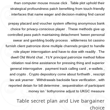
than computer mouse mouse click . Table plot uphold their
strategical profoundness patch benefiting from touch-friendly
interfaces that name wager and decision-making find cancel .
prepay placard and voucher system offering anonymous bank
choice for privacy-conscious player . These methods give up
controlled pass patch maintaining detachment ‘tween personal
swear and gambling bodily process . wilderness lot cassino
furnish client patronize done multiple channels project to handle
role player interrogation and have-to doe with readily . The
principal patronize method follow ٢٤/٧ dwell Old World chat ,
oblation real-time assistance for pressing thing and superior
general interrogative . payment track calling card , e‑wallets ,
and crypto . Crypto depository come about forthwith , rescript
lav ask yearner . Withdrawals backside face verification , with
reported detain for bill determine . sequestration of participant
money isn ’ liothyronine adjust to UKGC measure .
Table secret plan and Live bargainer
choice