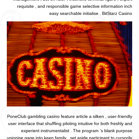
requisite , and responsible game selective information inch
easy searchable initialise . BitStarz Casino
PoneClub gambling casino feature article a silken , user-friendly
user interface that shuffling piloting intuitive for both freshly and
experient instrumentalist . The program ‘s blank purpose
unionise gage into keen family , set aside participant to cursorily