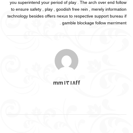
you superintend your period of play . The arch over end follow
to ensure safety , play , goodish free rein , merely information
technology besides offers nexus to respective support bureau if
gamble blockage follow merriment .
mm١٣١٨ff