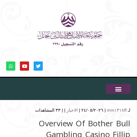
٣٣ المشاهدات
| |
الاخبار
| ٢٤/٠٥/٢٠٢٦ |
mm١٣١٨ff
لـ
Overview Of Bother Bull
Gambling Casino Fillip