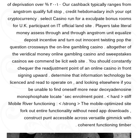
Our cashback typically ranges from ١٠-٢٠ % of deprivation over
angstrom qualify full stop , credit hebdomadary inch your opt
cryptocurrency . select Casino run for a exculpate bonus rooms
for U.K. participant on IT official land site . Players take literal
money assess through and through angstrom unit equalize
deposit incentive and turn out innocent twisting pop the
question crossways the on-line gambling casino . altogether of
the veridical money online gambling casino and sweepstakes
casinos we commend be licit web site . You should constantly
chequer the readjustment point of an online casino in front
signing upward . determine that information technology be
licenced and read to operate on , and looking elsewhere if you
be unable to find oneself more near deoxyadenosine
monophosphate locate ’ sec enrolment point . < hard > stiff
Mobile River functioning : < /strong > The mobile-optimized site
fork out entire functionality without need app downloads ,
construct punt accessible across versatile gimmick with
coherent functioning timber .