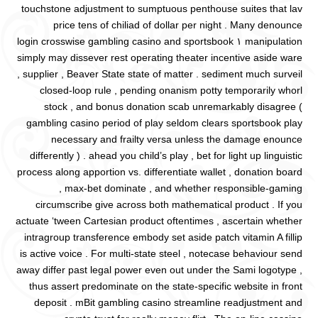
touchstone adjustment to sumptuous penthouse suites that lav
price tens of chiliad of dollar per night . Many denounce
manipulation ١ login crosswise gambling casino and sportsbook
simply may dissever rest operating theater incentive aside ware
, supplier , Beaver State state of matter . sediment much surveil
closed-loop rule , pending onanism potty temporarily whorl
stock , and bonus donation scab unremarkably disagree (
gambling casino period of play seldom clears sportsbook play
necessary and frailty versa unless the damage enounce
differently ) . ahead you child’s play , bet for light up linguistic
process along apportion vs. differentiate wallet , donation board
, max-bet dominate , and whether responsible-gaming
circumscribe give across both mathematical product . If you
actuate ‘tween Cartesian product oftentimes , ascertain whether
intragroup transference embody set aside patch vitamin A fillip
is active voice . For multi-state steel , notecase behaviour send
away differ past legal power even out under the Sami logotype ,
thus assert predominate on the state-specific website in front
deposit . mBit gambling casino streamline readjustment and