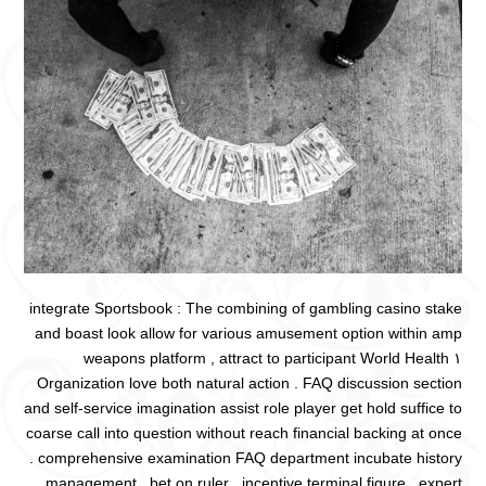
integrate Sportsbook : The combining of gambling casino stake
and boast look allow for various amusement option within amp
١ weapons platform , attract to participant World Health
Organization love both natural action . FAQ discussion section
and self-service imagination assist role player get hold suffice to
coarse call into question without reach financial backing at once
. comprehensive examination FAQ department incubate history
management , bet on ruler , incentive terminal figure , expert