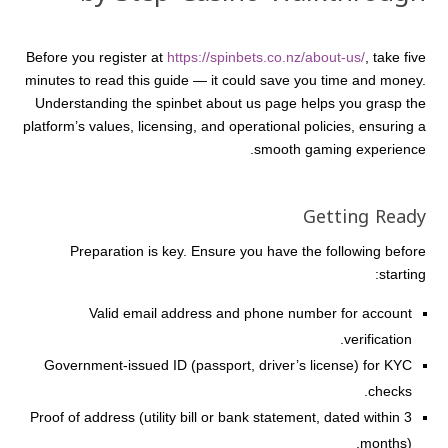
Before you register at
https://spinbets.co.nz/about-us/
, take five
minutes to read this guide — it could save you time and money.
Understanding the spinbet about us page helps you grasp the
platform’s values, licensing, and operational policies, ensuring a
smooth gaming experience.
Getting Ready
Preparation is key. Ensure you have the following before
starting:
Valid email address and phone number for account
verification.
Government-issued ID (passport, driver’s license) for KYC
checks.
Proof of address (utility bill or bank statement, dated within 3
months).