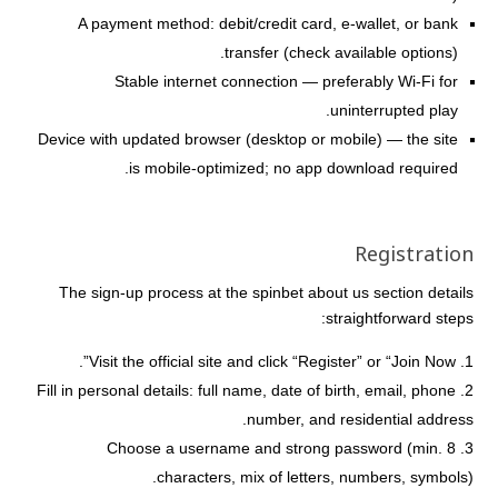
A payment method: debit/credit card, e-wallet, or bank
transfer (check available options).
Stable internet connection — preferably Wi-Fi for
uninterrupted play.
Device with updated browser (desktop or mobile) — the site
is mobile-optimized; no app download required.
Registration
The sign-up process at the spinbet about us section details
straightforward steps:
Visit the official site and click “Register” or “Join Now”.
Fill in personal details: full name, date of birth, email, phone
number, and residential address.
Choose a username and strong password (min. 8
characters, mix of letters, numbers, symbols).