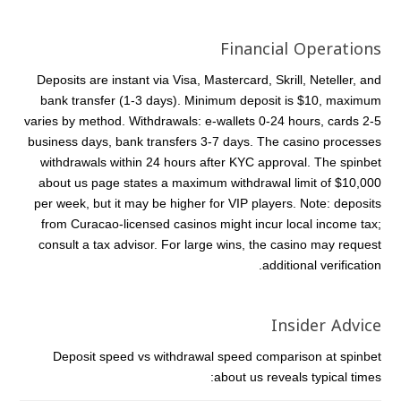
Financial Operations
Deposits are instant via Visa, Mastercard, Skrill, Neteller, and
bank transfer (1-3 days). Minimum deposit is $10, maximum
varies by method. Withdrawals: e-wallets 0-24 hours, cards 2-5
business days, bank transfers 3-7 days. The casino processes
withdrawals within 24 hours after KYC approval. The spinbet
about us page states a maximum withdrawal limit of $10,000
per week, but it may be higher for VIP players. Note: deposits
from Curacao-licensed casinos might incur local income tax;
consult a tax advisor. For large wins, the casino may request
additional verification.
Insider Advice
Deposit speed vs withdrawal speed comparison at spinbet
about us reveals typical times: