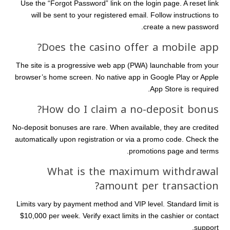
Use the “Forgot Password” link on the login page. A reset link
will be sent to your registered email. Follow instructions to
create a new password.
Does the casino offer a mobile app?
The site is a progressive web app (PWA) launchable from your
browser’s home screen. No native app in Google Play or Apple
App Store is required.
How do I claim a no-deposit bonus?
No-deposit bonuses are rare. When available, they are credited
automatically upon registration or via a promo code. Check the
promotions page and terms.
What is the maximum withdrawal
amount per transaction?
Limits vary by payment method and VIP level. Standard limit is
$10,000 per week. Verify exact limits in the cashier or contact
support.