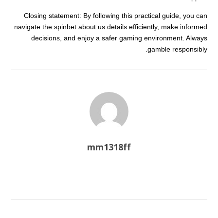
Closing statement: By following this practical guide, you can
navigate the spinbet about us details efficiently, make informed
decisions, and enjoy a safer gaming environment. Always
gamble responsibly.
mm1318ff