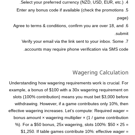
Select your preferred currency (NZD, USD, EUR, etc.).
Enter any bonus code if available (check the promotions
page).
Agree to terms & conditions, confirm you are over 18, and
submit.
Verify your email via the link sent to your inbox. Some
accounts may require phone verification via SMS code.
Wagering Calculation
Understanding how wagering requirements work is crucial. For
example, a bonus of $100 with a 30x wagering requirement on
slots (100% contribution) means you must bet $3,000 before
withdrawing. However, if a game contributes only 10%, then
effective wagering increases. Let’s compute: Required wager =
bonus amount × wagering multiplier × (1 / game contribution
%). For a $50 bonus, 25x wagering, slots 100%: $50 × 25 =
$1,250. If table games contribute 10%: effective wager =