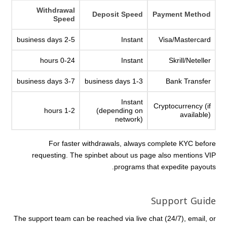
Withdrawal
Deposit Speed
Payment Method
Speed
2-5 business days
Instant
Visa/Mastercard
0-24 hours
Instant
Skrill/Neteller
3-7 business days
1-3 business days
Bank Transfer
Instant
Cryptocurrency (if
1-2 hours
(depending on
available)
network)
For faster withdrawals, always complete KYC before
requesting. The spinbet about us page also mentions VIP
programs that expedite payouts.
Support Guide
The support team can be reached via live chat (24/7), email, or