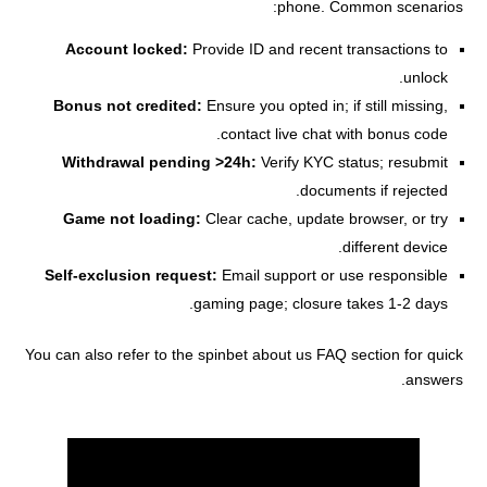
phone. Common scenarios:
Account locked:
Provide ID and recent transactions to
unlock.
Bonus not credited:
Ensure you opted in; if still missing,
contact live chat with bonus code.
Withdrawal pending >24h:
Verify KYC status; resubmit
documents if rejected.
Game not loading:
Clear cache, update browser, or try
different device.
Self-exclusion request:
Email support or use responsible
gaming page; closure takes 1-2 days.
You can also refer to the spinbet about us FAQ section for quick
answers.