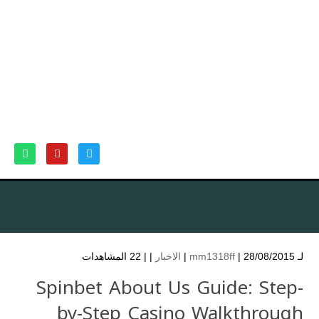
22 المشاهدات
| |
الاخبار
mm1318ff
| 28/08/2015 |
لـ
Spinbet About Us Guide: Step-
by-Step Casino Walkthrough