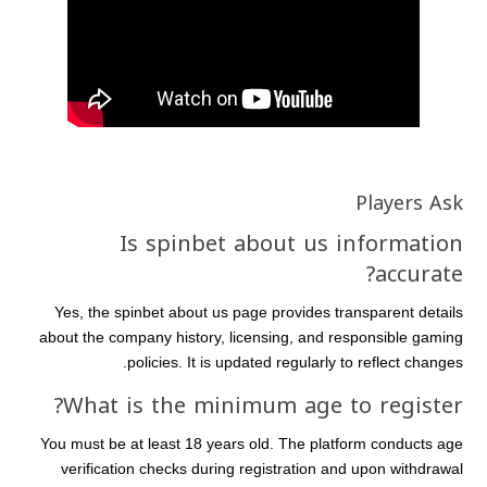
Players Ask
Is spinbet about us information
accurate?
Yes, the spinbet about us page provides transparent details
about the company history, licensing, and responsible gaming
policies. It is updated regularly to reflect changes.
What is the minimum age to register?
You must be at least 18 years old. The platform conducts age
verification checks during registration and upon withdrawal