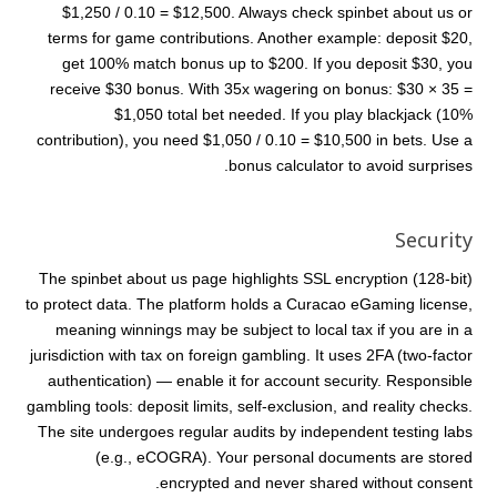
$1,250 / 0.10 = $12,500. Always check spinbet about us or
terms for game contributions. Another example: deposit $20,
get 100% match bonus up to $200. If you deposit $30, you
receive $30 bonus. With 35x wagering on bonus: $30 × 35 =
$1,050 total bet needed. If you play blackjack (10%
contribution), you need $1,050 / 0.10 = $10,500 in bets. Use a
bonus calculator to avoid surprises.
Security
The spinbet about us page highlights SSL encryption (128-bit)
to protect data. The platform holds a Curacao eGaming license,
meaning winnings may be subject to local tax if you are in a
jurisdiction with tax on foreign gambling. It uses 2FA (two-factor
authentication) — enable it for account security. Responsible
gambling tools: deposit limits, self-exclusion, and reality checks.
The site undergoes regular audits by independent testing labs
(e.g., eCOGRA). Your personal documents are stored
encrypted and never shared without consent.