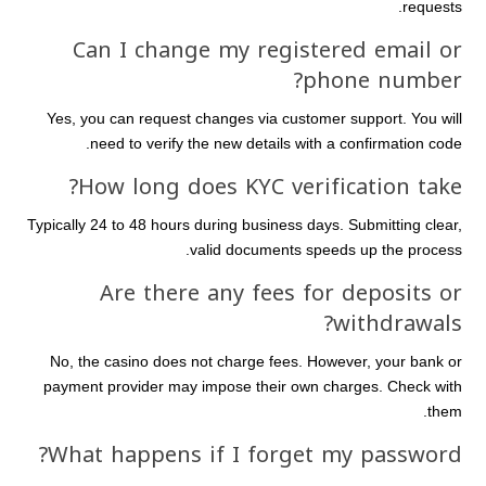
requests.
Can I change my registered email or
phone number?
Yes, you can request changes via customer support. You will
need to verify the new details with a confirmation code.
How long does KYC verification take?
Typically 24 to 48 hours during business days. Submitting clear,
valid documents speeds up the process.
Are there any fees for deposits or
withdrawals?
No, the casino does not charge fees. However, your bank or
payment provider may impose their own charges. Check with
them.
What happens if I forget my password?