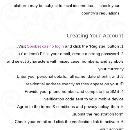
platform may be subject to local income tax — check your
country’s regulations.
Creating Your Account
Visit
Spinbet casino login
and click the ‘Register’ button.
Fill in your email, create a strong password (at least ١٢
characters with mixed case, numbers, and symbols), and select
your currency.
Enter your personal details: full name, date of birth, and
residential address exactly as they appear on your ID.
Provide your phone number and complete the SMS
verification code sent to your mobile device.
Agree to the terms & conditions and privacy policy, then
submit the registration form.
Check your email and click the verification link to activate
your account.