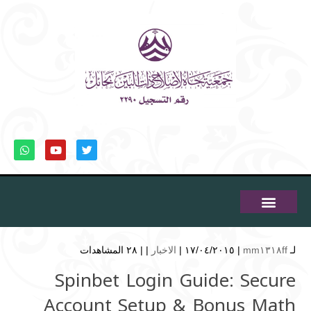
الشكاوي والاقتراحات
الشهادات والانجازات
الخدمات الإلكترونية
المركز الاعلامي
بيانات الحوكمة
عن الجمعية
حساباتنا البنكية
استطلاع الرأي
٢٨ المشاهدات
| |
الاخبار
| ١٧/٠٤/٢٠١٥ |
mm١٣١٨ff
لـ
Spinbet Login Guide: Secure
Account Setup & Bonus Math