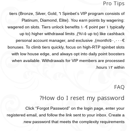
Pro Tips
Spinbet’s VIP program consists of ٦ tiers (Bronze, Silver, Gold,
Platinum, Diamond, Elite). You earn points by wagering:
typically ١ point per €١٠ wagered on slots. Tiers unlock benefits
like cashback (up to ١٥%), higher withdrawal limits (up to
€٥٠,٠٠٠/month), personal account manager, and exclusive
bonuses. To climb tiers quickly, focus on high-RTP spinbet slots
with low house edge, and always opt into daily point boosters
when available. Withdrawals for VIP members are processed
within ١٢ hours.
FAQ
How do I reset my password?
Click “Forgot Password” on the login page, enter your
registered email, and follow the link sent to your inbox. Create a
new password that meets the complexity requirements.