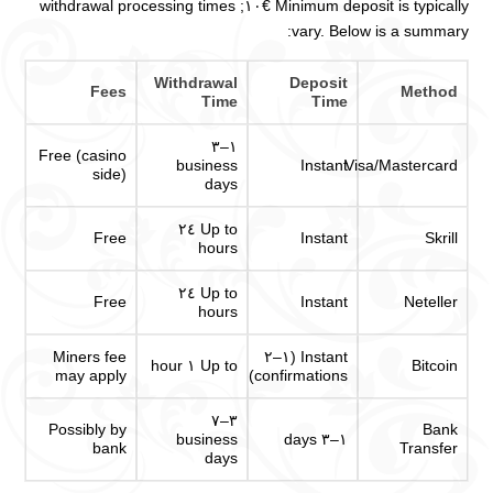
Minimum deposit is typically €١٠; withdrawal processing times
vary. Below is a summary:
Withdrawal
Deposit
Fees
Method
Time
Time
١–٣
Free (casino
business
Instant
Visa/Mastercard
side)
days
Up to ٢٤
Free
Instant
Skrill
hours
Up to ٢٤
Free
Instant
Neteller
hours
Miners fee
Instant (١–٢
Up to ١ hour
Bitcoin
may apply
confirmations)
٣–٧
Possibly by
Bank
business
١–٣ days
bank
Transfer
days