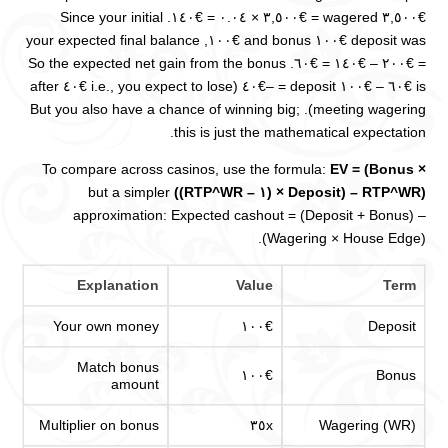
€٣,٥٠٠ wagered = €٣,٥٠٠ × ٠.٠٤ = €١٤٠. Since your initial
deposit was €١٠٠ and bonus €١٠٠, your expected final balance
= €٢٠٠ – €١٤٠ = €٦٠. So the expected net gain from the bonus
is €٦٠ – €١٠٠ deposit = –€٤٠ (i.e., you expect to lose €٤٠ after
meeting wagering). But you also have a chance of winning big;
this is just the mathematical expectation.
To compare across casinos, use the formula:
EV = (Bonus ×
but a simpler
RTP^WR) – (Deposit × (١ – RTP^WR))
approximation: Expected cashout = (Deposit + Bonus) –
(Wagering × House Edge).
Explanation
Value
Term
Your own money
€١٠٠
Deposit
Match bonus
€١٠٠
Bonus
amount
Multiplier on bonus
٣٥x
Wagering (WR)