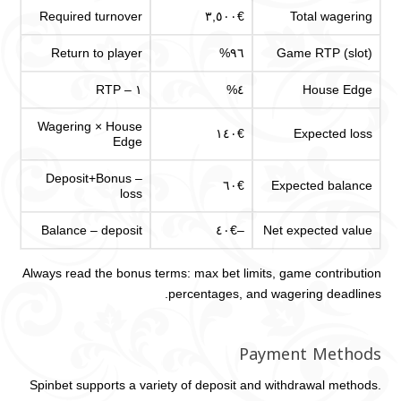
Required turnover
€٣,٥٠٠
Total wagering
Return to player
٩٦%
Game RTP (slot)
١ – RTP
٤%
House Edge
Wagering × House
€١٤٠
Expected loss
Edge
Deposit+Bonus –
€٦٠
Expected balance
loss
Balance – deposit
–€٤٠
Net expected value
Always read the bonus terms: max bet limits, game contribution
percentages, and wagering deadlines.
Payment Methods
Spinbet supports a variety of deposit and withdrawal methods.