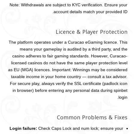
Note: Withdrawals are subject to KYC verification. Ensure your
account details match your provided ID.
Licence & Player Protection
The platform operates under a Curacao eGaming licence. This
means your gameplay is audited by a third party, and the
casino adheres to fair gaming standards. However, Curacao-
licensed casinos do not have the same player protection level
as EU (MGA) licences. Important: Winnings may be considered
taxable income in your home country — consult a tax advisor.
For secure play, always verify the SSL certificate (padlock icon
in browser) before entering any personal data during spinbet
login.
Common Problems & Fixes
Login failure:
Check Caps Lock and num lock; ensure your