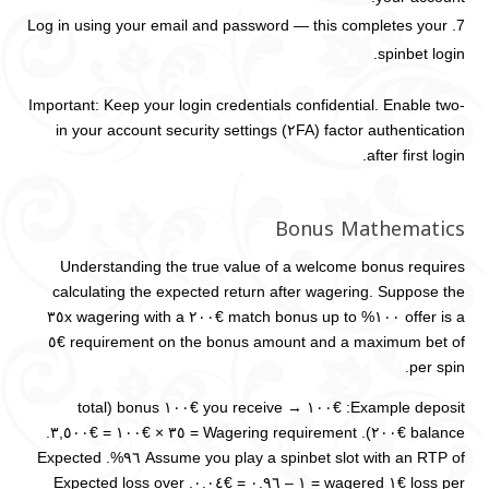
Log in using your email and password — this completes your
spinbet login.
Important: Keep your login credentials confidential. Enable two-
factor authentication (٢FA) in your account security settings
after first login.
Bonus Mathematics
Understanding the true value of a welcome bonus requires
calculating the expected return after wagering. Suppose the
offer is a ١٠٠% match bonus up to €٢٠٠ with a ٣٥x wagering
requirement on the bonus amount and a maximum bet of €٥
per spin.
Example deposit: €١٠٠ → you receive €١٠٠ bonus (total
balance €٢٠٠). Wagering requirement = ٣٥ × €١٠٠ = €٣,٥٠٠.
Assume you play a spinbet slot with an RTP of ٩٦%. Expected
loss per €١ wagered = ١ – ٠.٩٦ = €٠.٠٤. Expected loss over