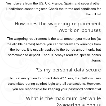
Yes, players from the US, UK, France, Spain, and several other
jurisdictions cannot register. Check the terms and conditions for
the full list.
How does the wagering requirement
work on bonuses?
The wagering requirement is the total amount you must bet (at
the eligible games) before you can withdraw any winnings from
the bonus. It is usually applied to the bonus amount only, but
sometimes to deposit + bonus. Always read the specific bonus
terms.
Is my personal data secure?
Yes, the platform uses ٢٥٦-bit SSL encryption to protect data
transmitted during spinbet login and all transactions. However,
you are responsible for keeping your password confidential.
What is the maximum bet while
wagering a bonus?