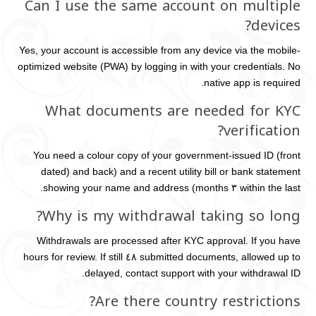
Can I use the same account on multiple
devices?
Yes, your account is accessible from any device via the mobile-
optimized website (PWA) by logging in with your credentials. No
native app is required.
What documents are needed for KYC
verification?
You need a colour copy of your government-issued ID (front
and back) and a recent utility bill or bank statement (dated
within the last ٣ months) showing your name and address.
Why is my withdrawal taking so long?
Withdrawals are processed after KYC approval. If you have
submitted documents, allowed up to ٤٨ hours for review. If still
delayed, contact support with your withdrawal ID.
Are there country restrictions?