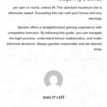
The standard maximum bet is €٥ per spin or round, unless
otherwise stated. Exceeding this can void your bonus and any
winnings.
Spinbet offers a straightforward gaming experience with
competitive bonuses. By following this guide, you can navigate
the login process, understand bonus mathematics, and make
informed decisions. Always gamble responsibly and set deposit
limits.
mm١٣١٨ff