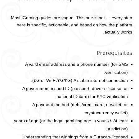
Most iGaming guides are vague. This one is not — every step
here is specific, actionable, and based on how the platform
actually works.
Prerequisites
A valid email address and a phone number (for SMS
verification).
A stable internet connection (٢G/٣G/٤G or Wi-Fi).
A government-issued ID (passport, driver’s license, or
national ID card) for KYC verification.
A payment method (debit/credit card, e-wallet, or
cryptocurrency wallet).
At least ١٨ years of age (or the legal gambling age in your
jurisdiction).
Understanding that winnings from a Curacao-licensed