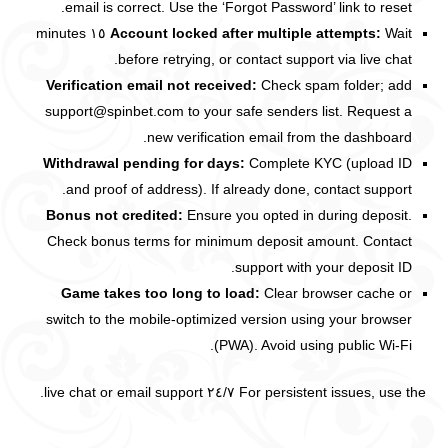
email is correct. Use the ‘Forgot Password’ link to reset.
Wait ١٥ minutes
Account locked after multiple attempts:
before retrying, or contact support via live chat.
Verification email not received:
Check spam folder; add
support@spinbet.com to your safe senders list. Request a
new verification email from the dashboard.
Withdrawal pending for days:
Complete KYC (upload ID
and proof of address). If already done, contact support.
Bonus not credited:
Ensure you opted in during deposit.
Check bonus terms for minimum deposit amount. Contact
support with your deposit ID.
Game takes too long to load:
Clear browser cache or
switch to the mobile-optimized version using your browser
(PWA). Avoid using public Wi-Fi.
For persistent issues, use the ٢٤/٧ live chat or email support.