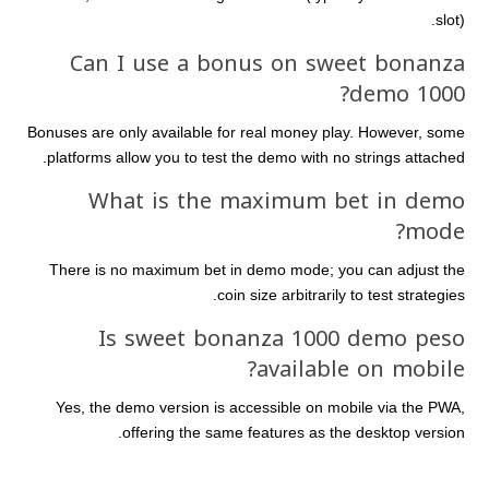
slot).
Can I use a bonus on sweet bonanza
demo 1000?
Bonuses are only available for real money play. However, some
platforms allow you to test the demo with no strings attached.
What is the maximum bet in demo
mode?
There is no maximum bet in demo mode; you can adjust the
coin size arbitrarily to test strategies.
Is sweet bonanza 1000 demo peso
available on mobile?
Yes, the demo version is accessible on mobile via the PWA,
offering the same features as the desktop version.