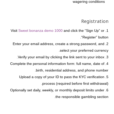
wagering conditions
Registration
Visit
Sweet bonanza demo 1000
and click the “Sign Up” or
“Register” button.
Enter your email address, create a strong password, and
select your preferred currency.
Verify your email by clicking the link sent to your inbox.
Complete the personal information form: full name, date of
birth, residential address, and phone number.
Upload a copy of your ID to pass the KYC verification
process (required before first withdrawal).
Optionally set daily, weekly, or monthly deposit limits under
the responsible gambling section.