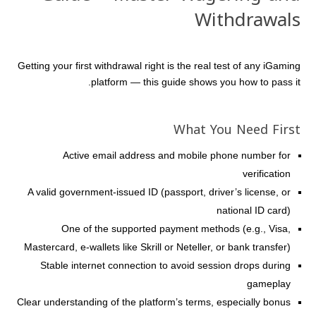
Withdrawals
Getting your first withdrawal right is the real test of any iGaming
platform — this guide shows you how to pass it.
What You Need First
Active email address and mobile phone number for
verification
A valid government-issued ID (passport, driver’s license, or
national ID card)
One of the supported payment methods (e.g., Visa,
Mastercard, e-wallets like Skrill or Neteller, or bank transfer)
Stable internet connection to avoid session drops during
gameplay
Clear understanding of the platform’s terms, especially bonus