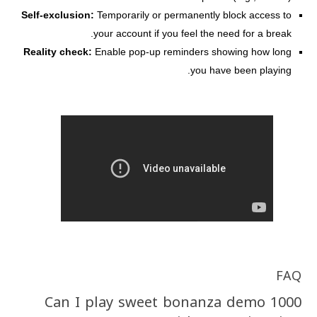
Self-exclusion:
Temporarily or permanently block access to
your account if you feel the need for a break.
Reality check:
Enable pop-up reminders showing how long
you have been playing.
FAQ
Can I play sweet bonanza demo 1000