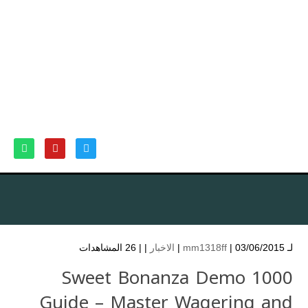
26 المشاهدات
| |
الاخبار
mm1318ff
| 03/06/2015 |
لـ
Sweet Bonanza Demo 1000
Guide – Master Wagering and