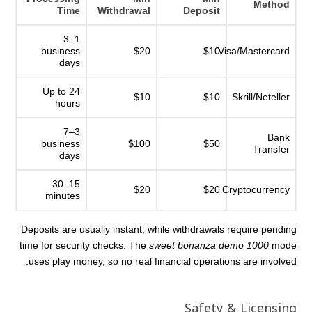
Method
Time
Withdrawal
Deposit
1–3
business
$20
$10
Visa/Mastercard
days
Up to 24
$10
$10
Skrill/Neteller
hours
3–7
Bank
business
$100
$50
Transfer
days
15–30
$20
$20
Cryptocurrency
minutes
Deposits are usually instant, while withdrawals require pending
time for security checks. The
sweet bonanza demo 1000
mode
uses play money, so no real financial operations are involved.
Safety & Licensing