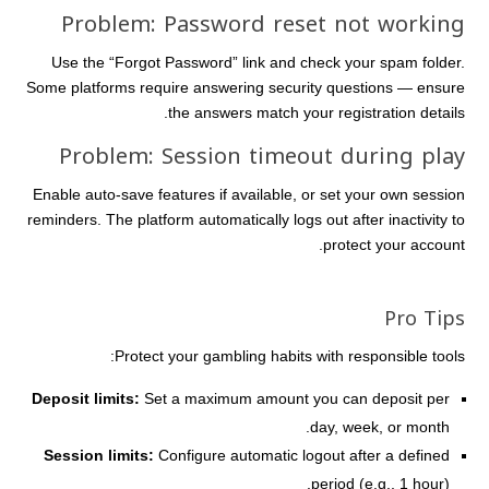
Problem: Password reset not working
Use the “Forgot Password” link and check your spam folder.
Some platforms require answering security questions — ensure
the answers match your registration details.
Problem: Session timeout during play
Enable auto-save features if available, or set your own session
reminders. The platform automatically logs out after inactivity to
protect your account.
Pro Tips
Protect your gambling habits with responsible tools:
Deposit limits:
Set a maximum amount you can deposit per
day, week, or month.
Session limits:
Configure automatic logout after a defined
period (e.g., 1 hour).