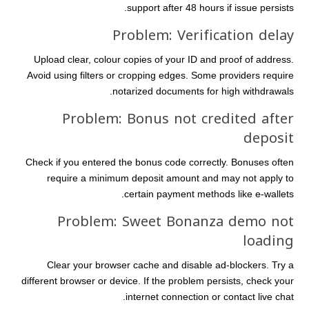
support after 48 hours if issue persists.
Problem: Verification delay
Upload clear, colour copies of your ID and proof of address.
Avoid using filters or cropping edges. Some providers require
notarized documents for high withdrawals.
Problem: Bonus not credited after
deposit
Check if you entered the bonus code correctly. Bonuses often
require a minimum deposit amount and may not apply to
certain payment methods like e-wallets.
Problem: Sweet Bonanza demo not
loading
Clear your browser cache and disable ad-blockers. Try a
different browser or device. If the problem persists, check your
internet connection or contact live chat.