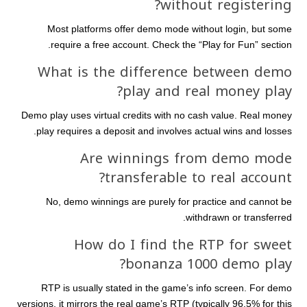
without registering?
Most platforms offer demo mode without login, but some
require a free account. Check the “Play for Fun” section.
What is the difference between demo
play and real money play?
Demo play uses virtual credits with no cash value. Real money
play requires a deposit and involves actual wins and losses.
Are winnings from demo mode
transferable to real account?
No, demo winnings are purely for practice and cannot be
withdrawn or transferred.
How do I find the RTP for sweet
bonanza 1000 demo play?
RTP is usually stated in the game’s info screen. For demo
versions, it mirrors the real game’s RTP (typically 96.5% for this