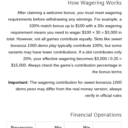
How Wagering Works
After claiming a welcome bonus, you must meet wagering
requirements before withdrawing any winnings. For example, a
100% match bonus up to $100 with a 30x wagering
requirement means you need to wager $100 × 30 = $3,000 in
total. However, not all games contribute equally. Slots like
sweet
bonanza 1000 demo play
typically contribute 100%, but some
variants may have lower contributions. If a slot contributes only
20%, your effective wagering becomes $3,000 / 0.20 =
$15,000. Always check the game’s contribution percentage in
the bonus terms.
Important:
The wagering contribution for
sweet bonanza 1000
demo peso
may differ from the real money version; always
verify in official rules.
Financial Operations
Processing
Min
Min