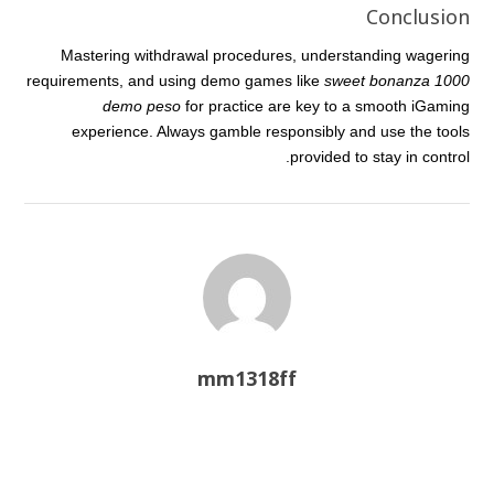
Conclusion
Mastering withdrawal procedures, understanding wagering
requirements, and using demo games like
sweet bonanza 1000
demo peso
for practice are key to a smooth iGaming
experience. Always gamble responsibly and use the tools
provided to stay in control.
mm1318ff