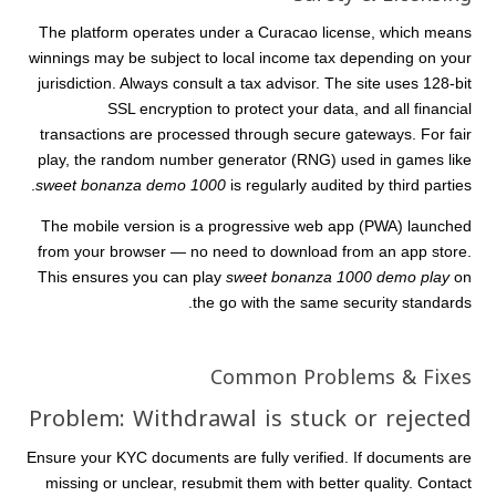
The platform operates under a Curacao license, which means
winnings may be subject to local income tax depending on your
jurisdiction. Always consult a tax advisor. The site uses 128-bit
SSL encryption to protect your data, and all financial
transactions are processed through secure gateways. For fair
play, the random number generator (RNG) used in games like
sweet bonanza demo 1000
is regularly audited by third parties.
The mobile version is a progressive web app (PWA) launched
from your browser — no need to download from an app store.
This ensures you can play
sweet bonanza 1000 demo play
on
the go with the same security standards.
Common Problems & Fixes
Problem: Withdrawal is stuck or rejected
Ensure your KYC documents are fully verified. If documents are
missing or unclear, resubmit them with better quality. Contact