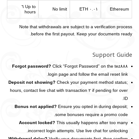
Up to ٦
No limit
٠.٠١ ETH
Ethereum
hours
Note that withdrawals are subject to a verification process
before the first payout. Keep your documents ready.
Support Guide
Forgot password?
Click “Forgot Password” on the tez٨٨٨
login page and follow the email reset link.
Deposit not showing?
Check your payment method status;
if pending for over ٢ hours, contact live chat with transaction
ID.
Bonus not applied?
Ensure you opted in during deposit;
some bonuses require a promo code.
Account locked?
This usually happens after too many
incorrect login attempts. Use live chat for unlocking.
Withdrawal delay?
Verify your documents first, then confirm