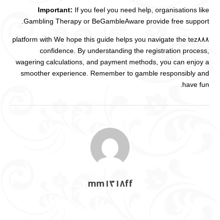
Important:
If you feel you need help, organisations like
Gambling Therapy or BeGambleAware provide free support.
We hope this guide helps you navigate the tez٨٨٨ platform with
confidence. By understanding the registration process,
wagering calculations, and payment methods, you can enjoy a
smoother experience. Remember to gamble responsibly and
have fun.
mm١٣١٨ff