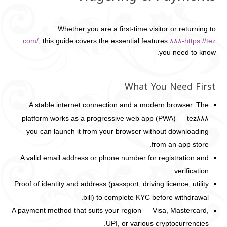
Whether you are a first-time visitor or returning to
, this guide covers the essential features
https://tez-٨٨٨.com/
you need to know.
What You Need First
A stable internet connection and a modern browser. The
tez٨٨٨ platform works as a progressive web app (PWA) —
you can launch it from your browser without downloading
from an app store.
A valid email address or phone number for registration and
verification.
Proof of identity and address (passport, driving licence, utility
bill) to complete KYC before withdrawal.
A payment method that suits your region — Visa, Mastercard,
UPI, or various cryptocurrencies.