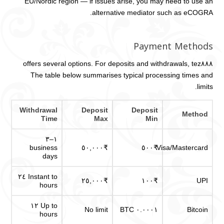
EU/Nordic region — if issues arise, you may need to use an
alternative mediator such as eCOGRA.
Payment Methods
For deposits and withdrawals, tez٨٨٨ offers several options.
The table below summarises typical processing times and
limits.
Withdrawal
Deposit
Deposit
Method
Time
Max
Min
١–٣
business
₹٥٠,٠٠٠
₹٥٠٠
Visa/Mastercard
days
Instant to ٢٤
₹٢٥,٠٠٠
₹١٠٠
UPI
hours
Up to ١٢
No limit
٠.٠٠٠١ BTC
Bitcoin
hours