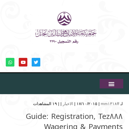
الشكاوي والاقتراحات
الشهادات والانجازات
الخدمات الإلكترونية
المركز الاعلامي
بيانات الحوكمة
عن الجمعية
حساباتنا البنكية
استطلاع الرأي
١٩ المشاهدات
| |
الاخبار
| ١٧/١٠/٢٠١٥ |
mm١٣١٨ff
لـ
Tez٨٨٨ Guide: Registration,
Wagering & Payments