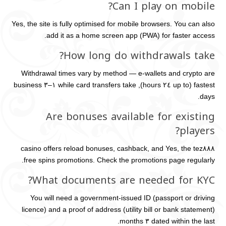
Can I play on mobile?
Yes, the site is fully optimised for mobile browsers. You can also
add it as a home screen app (PWA) for faster access.
How long do withdrawals take?
Withdrawal times vary by method — e-wallets and crypto are
fastest (up to ٢٤ hours), while card transfers take ١–٣ business
days.
Are bonuses available for existing
players?
Yes, the tez٨٨٨ casino offers reload bonuses, cashback, and
free spins promotions. Check the promotions page regularly.
What documents are needed for KYC?
You will need a government-issued ID (passport or driving
licence) and a proof of address (utility bill or bank statement)
dated within the last ٣ months.