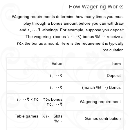
How Wagering Works
Wagering requirements determine how many times you must
play through a bonus amount before you can withdraw
winnings. For example, suppose you deposit ₹١,٠٠٠ and
receive a ١٠٠% bonus (₹١,٠٠٠ bonus). The wagering
requirement is typically ٣٥x the bonus amount. Here is the
calculation:
Value
Item
₹١,٠٠٠
Deposit
₹١,٠٠٠
Bonus (١٠٠% match)
٣٥x bonus = ٣٥ × ₹١,٠٠٠ =
Wagering requirement
₹٣٥,٠٠٠
Slots ١٠٠% | Table games
Games contribution
١٠%