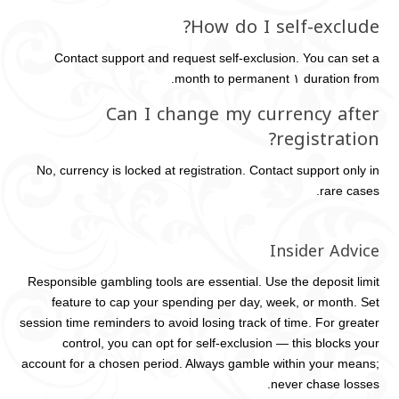
How do I self-exclude?
Contact support and request self-exclusion. You can set a
duration from ١ month to permanent.
Can I change my currency after
registration?
No, currency is locked at registration. Contact support only in
rare cases.
Insider Advice
Responsible gambling tools are essential. Use the deposit limit
feature to cap your spending per day, week, or month. Set
session time reminders to avoid losing track of time. For greater
control, you can opt for self-exclusion — this blocks your
account for a chosen period. Always gamble within your means;
never chase losses.