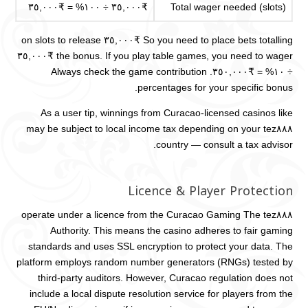
₹٣٥,٠٠٠ ÷ ١٠٠% = ₹٣٥,٠٠٠
Total wager needed (slots)
So you need to place bets totalling ₹٣٥,٠٠٠ on slots to release
the bonus. If you play table games, you need to wager ₹٣٥,٠٠٠
÷ ١٠% = ₹٣٥٠,٠٠٠. Always check the game contribution
percentages for your specific bonus.
As a user tip, winnings from Curacao-licensed casinos like
tez٨٨٨ may be subject to local income tax depending on your
country — consult a tax advisor.
Licence & Player Protection
The tez٨٨٨ operate under a licence from the Curacao Gaming
Authority. This means the casino adheres to fair gaming
standards and uses SSL encryption to protect your data. The
platform employs random number generators (RNGs) tested by
third-party auditors. However, Curacao regulation does not
include a local dispute resolution service for players from the