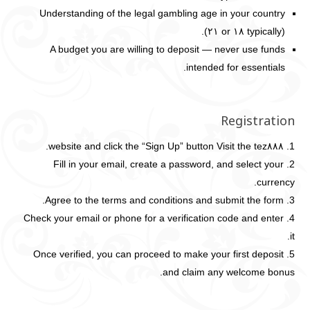
Understanding of the legal gambling age in your country
(typically ١٨ or ٢١).
A budget you are willing to deposit — never use funds
intended for essentials.
Registration
Visit the tez٨٨٨ website and click the “Sign Up” button.
Fill in your email, create a password, and select your
currency.
Agree to the terms and conditions and submit the form.
Check your email or phone for a verification code and enter
it.
Once verified, you can proceed to make your first deposit
and claim any welcome bonus.