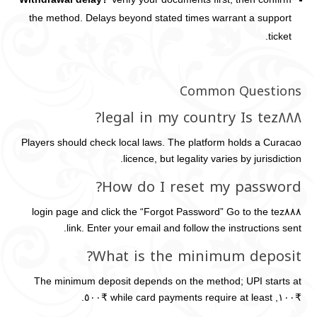
the method. Delays beyond stated times warrant a support
ticket.
Common Questions
Is tez٨٨٨ legal in my country?
Players should check local laws. The platform holds a Curacao
licence, but legality varies by jurisdiction.
How do I reset my password?
Go to the tez٨٨٨ login page and click the “Forgot Password”
link. Enter your email and follow the instructions sent.
What is the minimum deposit?
The minimum deposit depends on the method; UPI starts at
₹١٠٠, while card payments require at least ₹٥٠٠.