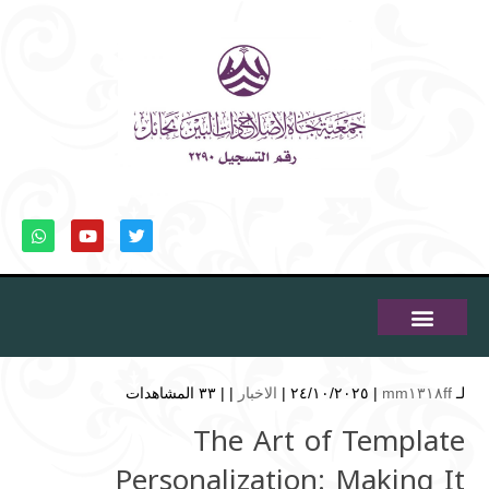
٣٣ المشاهدات
| |
الاخبار
| ٢٤/١٠/٢٠٢٥ |
mm١٣١٨ff
لـ
The Art of Template
Personalization: Making It