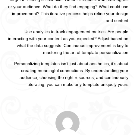
or your audience. What do they find engaging? What could use
improvement? This iterative process helps refine your design
and content.
Use analytics to track engagement metrics. Are people
interacting with your content as you expected? Adjust based on
what the data suggests. Continuous improvement is key to
mastering the art of template personalization.
Personalizing templates isn’t just about aesthetics; it’s about
creating meaningful connections. By understanding your
audience, choosing the right resources, and continuously
iterating, you can make any template uniquely yours.