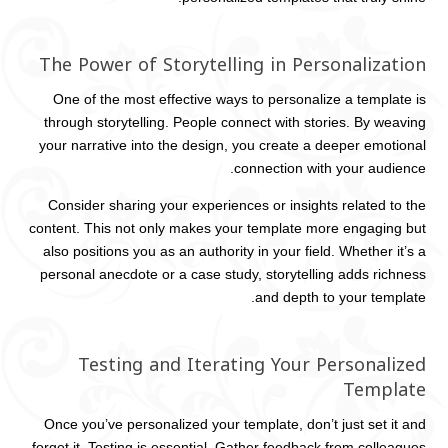
The Power of Storytelling in Personalization
One of the most effective ways to personalize a template is
through storytelling. People connect with stories. By weaving
your narrative into the design, you create a deeper emotional
connection with your audience.
Consider sharing your experiences or insights related to the
content. This not only makes your template more engaging but
also positions you as an authority in your field. Whether it’s a
personal anecdote or a case study, storytelling adds richness
and depth to your template.
Testing and Iterating Your Personalized
Template
Once you’ve personalized your template, don’t just set it and
forget it. Testing is essential. Gather feedback from colleagues