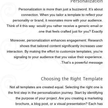
Personalization
Personalization is more than just a buzzword. It’s about
connection. When you tailor a template to reflect your
personality or brand, it resonates more with your audience.
Think of it this way: would you rather receive a generic email or
one that feels crafted just for you? Exactly.
Moreover, personalization enhances engagement. Research
shows that tailored content significantly increases user
interaction. By making the effort to customize templates, you’re
signaling to your audience that you value their experience.
That’s a powerful message.
Choosing the Right Template
Not all templates are created equal. Selecting the right one is
the first step in the personalization journey. Start by identifying
the purpose of your project. Are you creating a marketing
brochure, a blog post, or a visual presentation? Each has