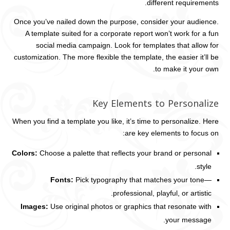
different requirements.
Once you’ve nailed down the purpose, consider your audience.
A template suited for a corporate report won’t work for a fun
social media campaign. Look for templates that allow for
customization. The more flexible the template, the easier it’ll be
to make it your own.
Key Elements to Personalize
When you find a template you like, it’s time to personalize. Here
are key elements to focus on:
Colors:
Choose a palette that reflects your brand or personal
style.
Fonts:
Pick typography that matches your tone—
professional, playful, or artistic.
Images:
Use original photos or graphics that resonate with
your message.