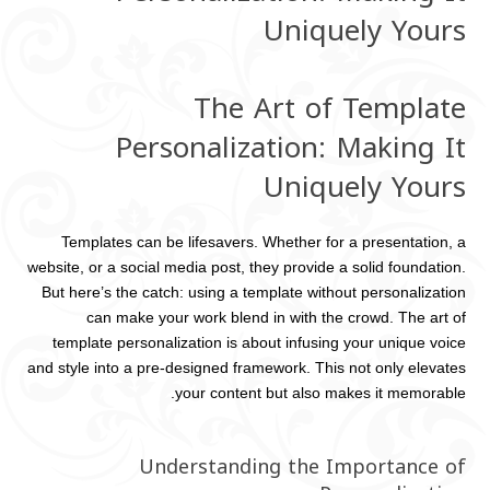
Uniquely Yours
The Art of Template
Personalization: Making It
Uniquely Yours
Templates can be lifesavers. Whether for a presentation, a
website, or a social media post, they provide a solid foundation.
But here’s the catch: using a template without personalization
can make your work blend in with the crowd. The art of
template personalization is about infusing your unique voice
and style into a pre-designed framework. This not only elevates
your content but also makes it memorable.
Understanding the Importance of