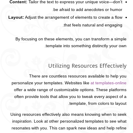
Content:
Tailor the text to express your unique voice—don’t
be afraid to add anecdotes or humor.
Layout:
Adjust the arrangement of elements to create a flow
that feels natural and engaging.
By focusing on these elements, you can transform a simple
template into something distinctly your own.
Utilizing Resources Effectively
There are countless resources available to help you
personalize your templates. Websites like
at templates-online
offer a wide range of customizable options. These platforms
often provide tools that allow you to tweak every aspect of a
template, from colors to layout.
Using resources effectively also means knowing when to seek
inspiration. Look at other personalized templates to see what
resonates with you. This can spark new ideas and help refine