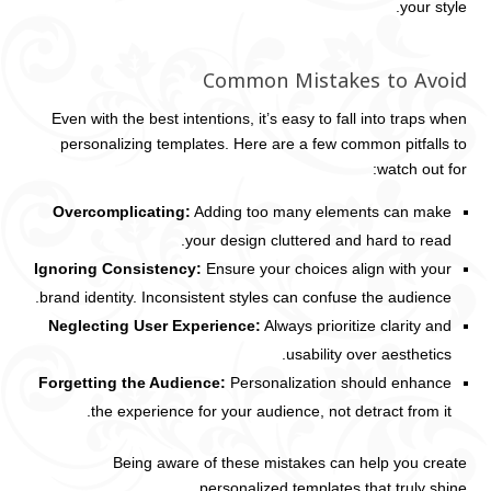
your style.
Common Mistakes to Avoid
Even with the best intentions, it’s easy to fall into traps when
personalizing templates. Here are a few common pitfalls to
watch out for:
Overcomplicating:
Adding too many elements can make
your design cluttered and hard to read.
Ignoring Consistency:
Ensure your choices align with your
brand identity. Inconsistent styles can confuse the audience.
Neglecting User Experience:
Always prioritize clarity and
usability over aesthetics.
Forgetting the Audience:
Personalization should enhance
the experience for your audience, not detract from it.
Being aware of these mistakes can help you create
personalized templates that truly shine.