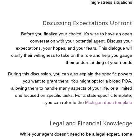
high-stress situations.
Discussing Expectations Upfront
Before you finalize your choice, it’s wise to have an open
conversation with your potential agent. Discuss your
expectations, your hopes, and your fears. This dialogue will
clarify their willingness to take on the role and help you gauge
their understanding of your needs.
During this discussion, you can also explain the specific powers
you want to grant them. You might opt for a broad POA,
allowing them to handle many aspects of your life, or a limited
one focused on specific tasks. For a state-specific template,
.
you can refer to the
Michigan dpoa template
Legal and Financial Knowledge
While your agent doesn’t need to be a legal expert, some