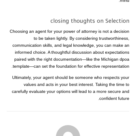
mind.
closing thoughts on Selection
Choosing an agent for your power of attorney is not a decision
to be taken lightly. By considering trustworthiness,
communication skills, and legal knowledge, you can make an
informed choice. A thoughtful discussion about expectations
paired with the right documentation—like the Michigan dpoa
template—can set the foundation for effective representation.
Ultimately, your agent should be someone who respects your
values and acts in your best interest. Taking the time to
carefully evaluate your options will lead to a more secure and
confident future.