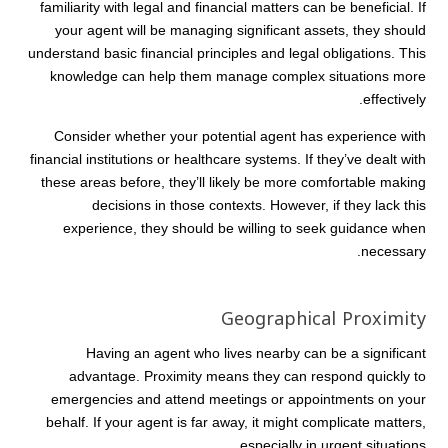
familiarity with legal and financial matters can be beneficial. If
your agent will be managing significant assets, they should
understand basic financial principles and legal obligations. This
knowledge can help them manage complex situations more
effectively.
Consider whether your potential agent has experience with
financial institutions or healthcare systems. If they’ve dealt with
these areas before, they’ll likely be more comfortable making
decisions in those contexts. However, if they lack this
experience, they should be willing to seek guidance when
necessary.
Geographical Proximity
Having an agent who lives nearby can be a significant
advantage. Proximity means they can respond quickly to
emergencies and attend meetings or appointments on your
behalf. If your agent is far away, it might complicate matters,
especially in urgent situations.