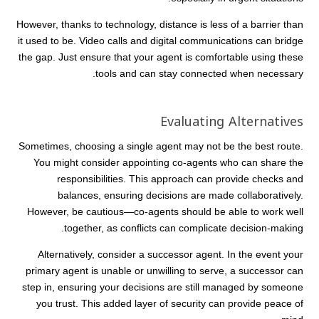
However, thanks to technology, distance is less of a barrier than
it used to be. Video calls and digital communications can bridge
the gap. Just ensure that your agent is comfortable using these
tools and can stay connected when necessary.
Evaluating Alternatives
Sometimes, choosing a single agent may not be the best route.
You might consider appointing co-agents who can share the
responsibilities. This approach can provide checks and
balances, ensuring decisions are made collaboratively.
However, be cautious—co-agents should be able to work well
together, as conflicts can complicate decision-making.
Alternatively, consider a successor agent. In the event your
primary agent is unable or unwilling to serve, a successor can
step in, ensuring your decisions are still managed by someone
you trust. This added layer of security can provide peace of