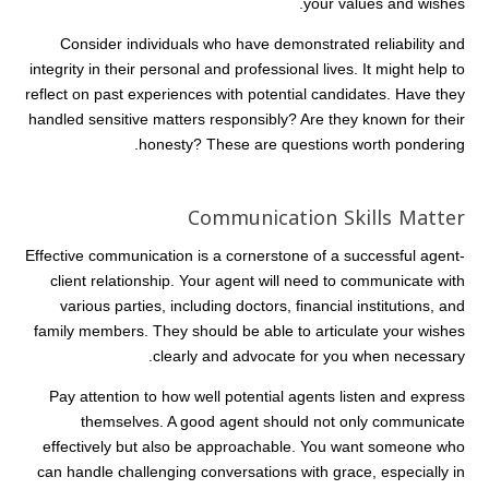
your values and wishes.
Consider individuals who have demonstrated reliability and
integrity in their personal and professional lives. It might help to
reflect on past experiences with potential candidates. Have they
handled sensitive matters responsibly? Are they known for their
honesty? These are questions worth pondering.
Communication Skills Matter
Effective communication is a cornerstone of a successful agent-
client relationship. Your agent will need to communicate with
various parties, including doctors, financial institutions, and
family members. They should be able to articulate your wishes
clearly and advocate for you when necessary.
Pay attention to how well potential agents listen and express
themselves. A good agent should not only communicate
effectively but also be approachable. You want someone who
can handle challenging conversations with grace, especially in