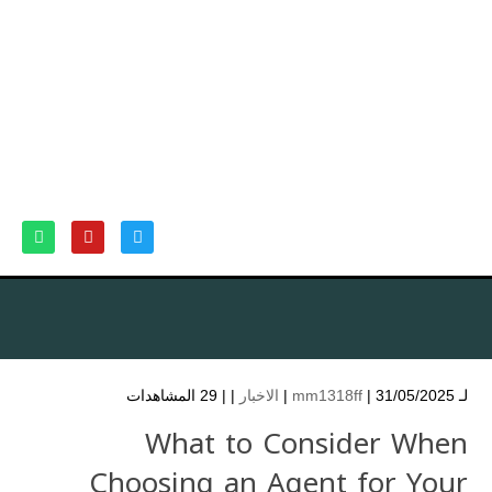
29 المشاهدات
| |
الاخبار
mm1318ff
| 31/05/2025 |
لـ
What to Consider When
Choosing an Agent for Your