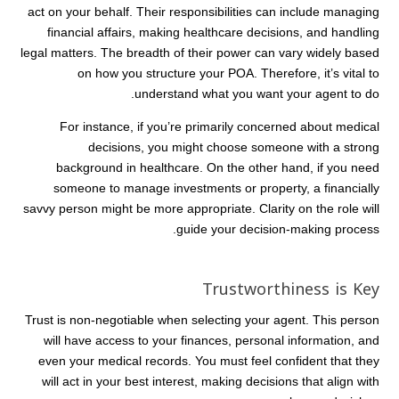
act on your behalf. Their responsibilities can include managing
financial affairs, making healthcare decisions, and handling
legal matters. The breadth of their power can vary widely based
on how you structure your POA. Therefore, it’s vital to
understand what you want your agent to do.
For instance, if you’re primarily concerned about medical
decisions, you might choose someone with a strong
background in healthcare. On the other hand, if you need
someone to manage investments or property, a financially
savvy person might be more appropriate. Clarity on the role will
guide your decision-making process.
Trustworthiness is Key
Trust is non-negotiable when selecting your agent. This person
will have access to your finances, personal information, and
even your medical records. You must feel confident that they
will act in your best interest, making decisions that align with