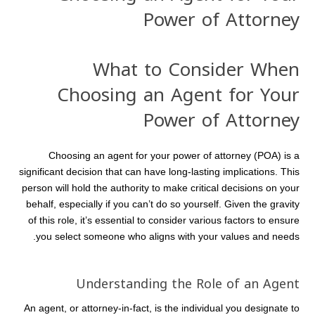
Power of Attorney
What to Consider When
Choosing an Agent for Your
Power of Attorney
Choosing an agent for your power of attorney (POA) is a
significant decision that can have long-lasting implications. This
person will hold the authority to make critical decisions on your
behalf, especially if you can’t do so yourself. Given the gravity
of this role, it’s essential to consider various factors to ensure
you select someone who aligns with your values and needs.
Understanding the Role of an Agent
An agent, or attorney-in-fact, is the individual you designate to