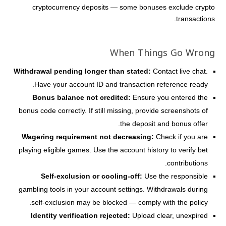
cryptocurrency deposits — some bonuses exclude crypto
transactions.
When Things Go Wrong
Withdrawal pending longer than stated:
Contact live chat.
Have your account ID and transaction reference ready.
Bonus balance not credited:
Ensure you entered the
bonus code correctly. If still missing, provide screenshots of
the deposit and bonus offer.
Wagering requirement not decreasing:
Check if you are
playing eligible games. Use the account history to verify bet
contributions.
Self-exclusion or cooling-off:
Use the responsible
gambling tools in your account settings. Withdrawals during
self-exclusion may be blocked — comply with the policy.
Identity verification rejected:
Upload clear, unexpired