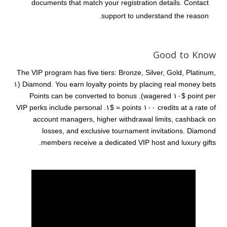
documents that match your registration details. Contact
support to understand the reason.
Good to Know
The VIP program has five tiers: Bronze, Silver, Gold, Platinum,
Diamond. You earn loyalty points by placing real money bets (١
point per $١٠ wagered). Points can be converted to bonus
credits at a rate of ١٠٠ points = $١. VIP perks include personal
account managers, higher withdrawal limits, cashback on
losses, and exclusive tournament invitations. Diamond
members receive a dedicated VIP host and luxury gifts.