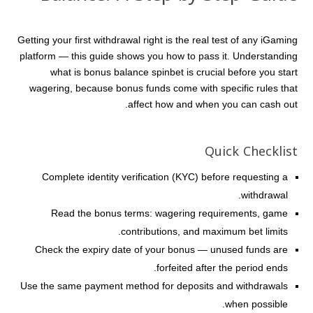
Getting your first withdrawal right is the real test of any iGaming
platform — this guide shows you how to pass it. Understanding
what is bonus balance spinbet is crucial before you start
wagering, because bonus funds come with specific rules that
affect how and when you can cash out.
Quick Checklist
Complete identity verification (KYC) before requesting a
withdrawal.
Read the bonus terms: wagering requirements, game
contributions, and maximum bet limits.
Check the expiry date of your bonus — unused funds are
forfeited after the period ends.
Use the same payment method for deposits and withdrawals
when possible.