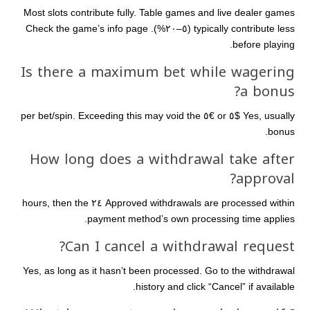
Most slots contribute fully. Table games and live dealer games
typically contribute less (٥–٢٠%). Check the game’s info page
before playing.
Is there a maximum bet while wagering
a bonus?
Yes, usually $٥ or €٥ per bet/spin. Exceeding this may void the
bonus.
How long does a withdrawal take after
approval?
Approved withdrawals are processed within ٢٤ hours, then the
payment method’s own processing time applies.
Can I cancel a withdrawal request?
Yes, as long as it hasn’t been processed. Go to the withdrawal
history and click “Cancel” if available.