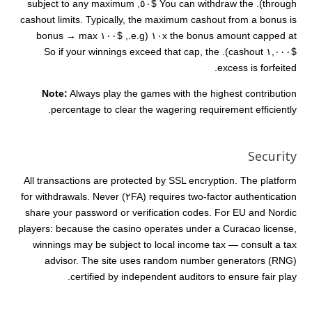
through). You can withdraw the $٥٠, subject to any maximum
cashout limits. Typically, the maximum cashout from a bonus is
capped at ١٠x the bonus amount (e.g., $١٠٠ bonus → max
$١,٠٠٠ cashout). So if your winnings exceed that cap, the
excess is forfeited.
Note:
Always play the games with the highest contribution
percentage to clear the wagering requirement efficiently.
Security
All transactions are protected by SSL encryption. The platform
requires two-factor authentication (٢FA) for withdrawals. Never
share your password or verification codes. For EU and Nordic
players: because the casino operates under a Curacao license,
winnings may be subject to local income tax — consult a tax
advisor. The site uses random number generators (RNG)
certified by independent auditors to ensure fair play.