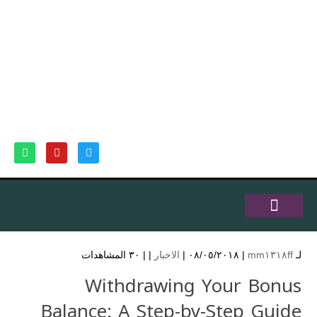
الشكاوي والاقتراحات
الشهادات والانجازات
الخدمات الإلكترونية
المركز الاعلامي
بيانات الحوكمة
عن الجمعية
حساباتنا البنكية
استطلاع الرأي
٣٠ المشاهدات
| |
الاخبار
| ٠٨/٠٥/٢٠١٨ |
mm١٣١٨ff
لـ
Withdrawing Your Bonus
Balance: A Step-by-Step Guide