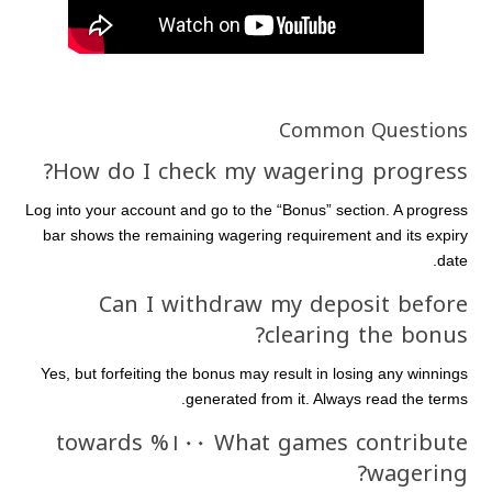
Common Questions
How do I check my wagering progress?
Log into your account and go to the “Bonus” section. A progress
bar shows the remaining wagering requirement and its expiry
date.
Can I withdraw my deposit before
clearing the bonus?
Yes, but forfeiting the bonus may result in losing any winnings
generated from it. Always read the terms.
What games contribute ١٠٠% towards
wagering?