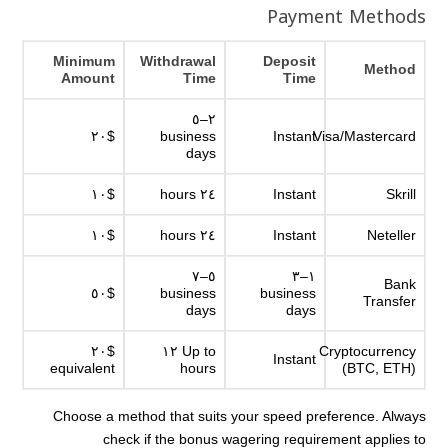
Payment Methods
Minimum
Withdrawal
Deposit
Method
Amount
Time
Time
٢–٥
$٢٠
business
Instant
Visa/Mastercard
days
$١٠
٢٤ hours
Instant
Skrill
$١٠
٢٤ hours
Instant
Neteller
٥–٧
١–٣
Bank
$٥٠
business
business
Transfer
days
days
$٢٠
Up to ١٢
Cryptocurrency
Instant
equivalent
hours
(BTC, ETH)
Choose a method that suits your speed preference. Always
check if the bonus wagering requirement applies to