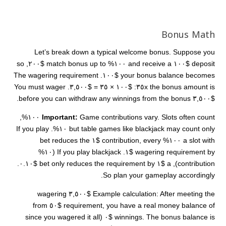
Bonus Math
Let’s break down a typical welcome bonus. Suppose you
deposit $١٠٠ and receive a ١٠٠% match bonus up to $٢٠٠, so
your bonus balance becomes $١٠٠. The wagering requirement
is ٣٥x the bonus amount: $١٠٠ × ٣٥ = $٣,٥٠٠. You must wager
$٣,٥٠٠ before you can withdraw any winnings from the bonus.
Game contributions vary. Slots often count ١٠٠%,
Important:
but table games like blackjack may count only ١٠%. If you play
a slot with ١٠٠% contribution, every $١ bet reduces the
wagering requirement by $١. If you play blackjack (١٠%
contribution), a $١ bet only reduces the requirement by $٠.١٠.
So plan your gameplay accordingly.
Example calculation: After meeting the $٣,٥٠٠ wagering
requirement, you have a real money balance of $٥٠ from
winnings. The bonus balance is $٠ (since you wagered it all