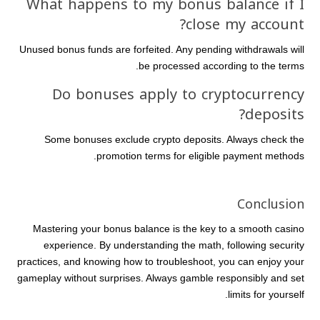
What happens to my bonus balance if I
close my account?
Unused bonus funds are forfeited. Any pending withdrawals will
be processed according to the terms.
Do bonuses apply to cryptocurrency
deposits?
Some bonuses exclude crypto deposits. Always check the
promotion terms for eligible payment methods.
Conclusion
Mastering your bonus balance is the key to a smooth casino
experience. By understanding the math, following security
practices, and knowing how to troubleshoot, you can enjoy your
gameplay without surprises. Always gamble responsibly and set
limits for yourself.