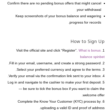
Confirm there are no pending bonus offers that might cancel
your withdrawal.
Keep screenshots of your bonus balance and wagering
progress for records.
How to Sign Up
Visit the official site and click “Register”.
What is bonus
balance spinbet
Fill in your email, username, and create a strong password.
Select your preferred currency and agree to the terms.
Verify your email via the confirmation link sent to your inbox.
Log in and navigate to the cashier to make your first deposit
— be sure to tick the bonus box if you want to claim the
welcome offer.
Complete the Know Your Customer (KYC) process by
uploading a valid ID and proof of address.